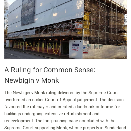
A Ruling for Common Sense:
Newbigin v Monk
The Newbigin v Monk ruling delivered by the Supreme Court
overturned an earlier Court of Appeal judgement. The decision
favoured the ratepayer and created a landmark outcome for
buildings undergoing extensive refurbishment and
redevelopment. The long-running case concluded with the
Supreme Court supporting Monk, whose property in Sunderland