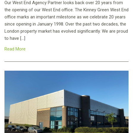
Our West End Agency Partner looks back over 20 years from
the opening of our West End office. The Kinney Green West End
office marks an important milestone as we celebrate 20 years
since opening in January 1998. Over the past two decades, the
London property market has evolved significantly. We are proud
to have […]
Read More