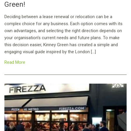
Green!
Deciding between a lease renewal or relocation can be a
complex choice for any business. Each option comes with its
own advantages, and selecting the right direction depends on
your organisation’s current needs and future plans. To make
this decision easier, Kinney Green has created a simple and
engaging visual guide inspired by the London […]
Read More