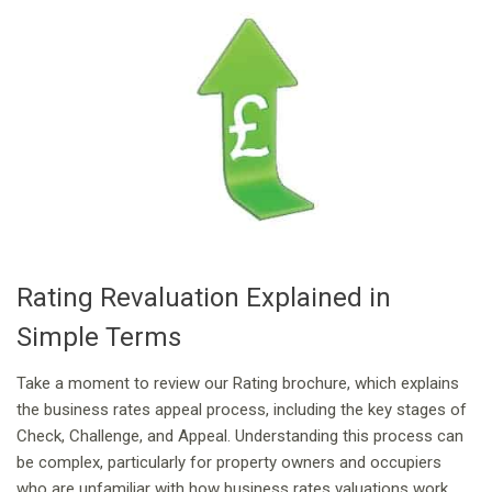
Rating Revaluation Explained in
Simple Terms
Take a moment to review our Rating brochure, which explains
the business rates appeal process, including the key stages of
Check, Challenge, and Appeal. Understanding this process can
be complex, particularly for property owners and occupiers
who are unfamiliar with how business rates valuations work.