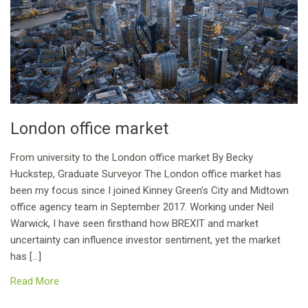
London office market
From university to the London office market By Becky
Huckstep, Graduate Surveyor The London office market has
been my focus since I joined Kinney Green’s City and Midtown
office agency team in September 2017. Working under Neil
Warwick, I have seen firsthand how BREXIT and market
uncertainty can influence investor sentiment, yet the market
has […]
Read More