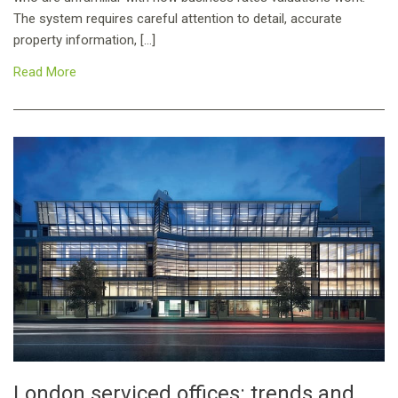
The system requires careful attention to detail, accurate
property information, […]
Read More
London serviced offices: trends and