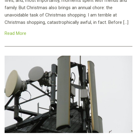
fires, and, most importantly, moments spent with friends and
family. But Christmas also brings an annual chore: the
unavoidable task of Christmas shopping. I am terrible at
Christmas shopping, catastrophically awful, in fact. Before […]
Read More