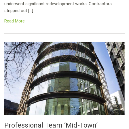
underwent significant redevelopment works. Contractors
stripped out […]
Read More
Professional Team ‘Mid-Town’