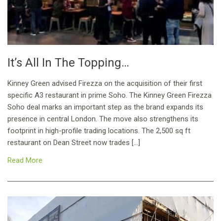
It’s All In The Topping…
Kinney Green advised Firezza on the acquisition of their first
specific A3 restaurant in prime Soho. The Kinney Green Firezza
Soho deal marks an important step as the brand expands its
presence in central London. The move also strengthens its
footprint in high-profile trading locations. The 2,500 sq ft
restaurant on Dean Street now trades […]
Read More