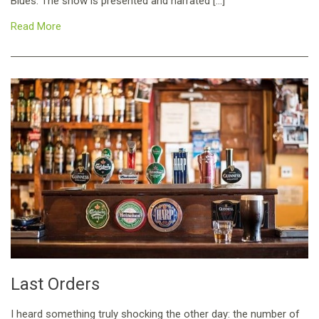
Blues. The show is presented and narrated […]
Read More
Last Orders
I heard something truly shocking the other day: the number of