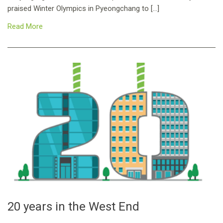
praised Winter Olympics in Pyeongchang to […]
Read More
20 years in the West End