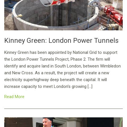
Kinney Green: London Power Tunnels
Kinney Green has been appointed by National Grid to support
the London Power Tunnels Project, Phase 2. The firm will
identify and acquire land in South London, between Wimbledon
and New Cross. As a result, the project will create a new
electricity superhighway deep beneath the capital. It will
increase capacity to meet London’s growing […]
Read More