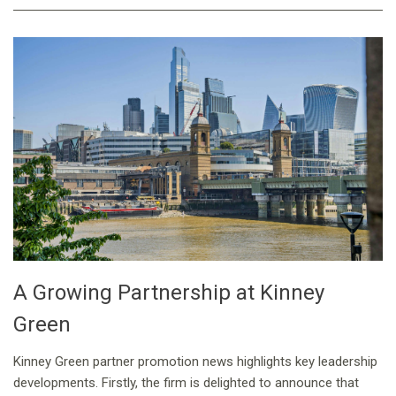
A Growing Partnership at Kinney
Green
Kinney Green partner promotion news highlights key leadership
developments. Firstly, the firm is delighted to announce that