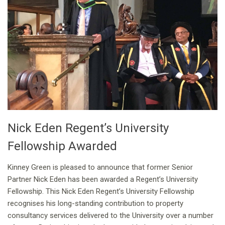
Nick Eden Regent’s University
Fellowship Awarded
Kinney Green is pleased to announce that former Senior
Partner Nick Eden has been awarded a Regent’s University
Fellowship. This Nick Eden Regent’s University Fellowship
recognises his long-standing contribution to property
consultancy services delivered to the University over a number