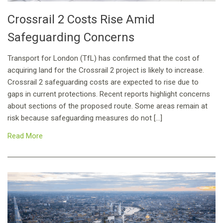
Crossrail 2 Costs Rise Amid
Safeguarding Concerns
Transport for London (TfL) has confirmed that the cost of
acquiring land for the Crossrail 2 project is likely to increase.
Crossrail 2 safeguarding costs are expected to rise due to
gaps in current protections. Recent reports highlight concerns
about sections of the proposed route. Some areas remain at
risk because safeguarding measures do not […]
Read More