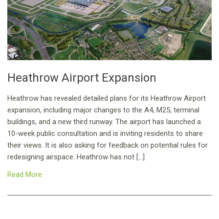
Heathrow Airport Expansion
Heathrow has revealed detailed plans for its Heathrow Airport
expansion, including major changes to the A4, M25, terminal
buildings, and a new third runway. The airport has launched a
10-week public consultation and is inviting residents to share
their views. It is also asking for feedback on potential rules for
redesigning airspace. Heathrow has not […]
Read More