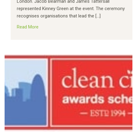
London. Jacob Bearman and James Tattersall
represented Kinney Green at the event. The ceremony
recognises organisations that lead the […]
Read More