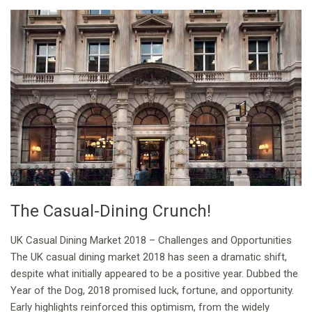
The Casual-Dining Crunch!
UK Casual Dining Market 2018 – Challenges and Opportunities
The UK casual dining market 2018 has seen a dramatic shift,
despite what initially appeared to be a positive year. Dubbed the
Year of the Dog, 2018 promised luck, fortune, and opportunity.
Early highlights reinforced this optimism, from the widely