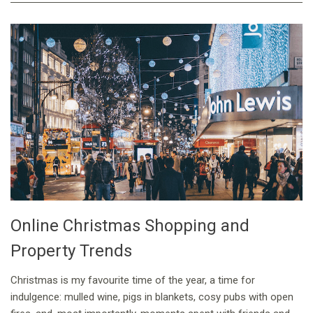
Online Christmas Shopping and
Property Trends
Christmas is my favourite time of the year, a time for
indulgence: mulled wine, pigs in blankets, cosy pubs with open