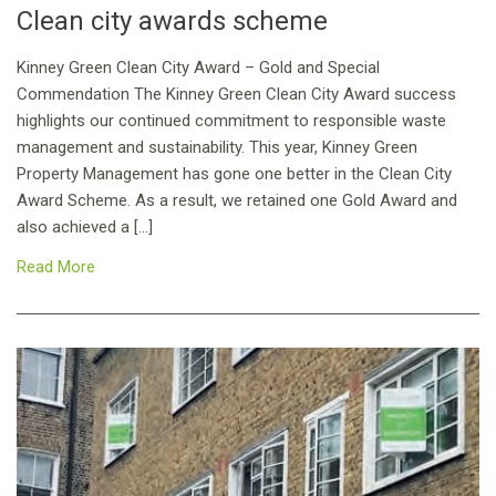
Clean city awards scheme
Kinney Green Clean City Award – Gold and Special
Commendation The Kinney Green Clean City Award success
highlights our continued commitment to responsible waste
management and sustainability. This year, Kinney Green
Property Management has gone one better in the Clean City
Award Scheme. As a result, we retained one Gold Award and
also achieved a […]
Read More