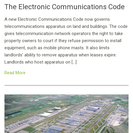
The Electronic Communications Code
A new Electronic Communications Code now governs
telecommunications apparatus on land and buildings. The code
gives telecommunication network operators the right to take
property owners to court if they refuse permission to install
equipment, such as mobile phone masts. It also limits
landlords’ ability to remove apparatus when leases expire.
Landlords who host apparatus on […]
Read More