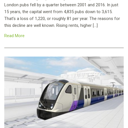
London pubs fell by a quarter between 2001 and 2016. In just
15 years, the capital went from 4,835 pubs down to 3,615.
That’s a loss of 1,220, or roughly 81 per year. The reasons for
this decline are well known. Rising rents, higher […]
Read More