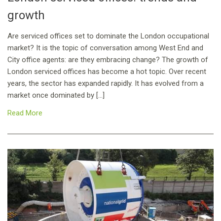
growth
Are serviced offices set to dominate the London occupational
market? It is the topic of conversation among West End and
City office agents: are they embracing change? The growth of
London serviced offices has become a hot topic. Over recent
years, the sector has expanded rapidly. It has evolved from a
market once dominated by […]
Read More