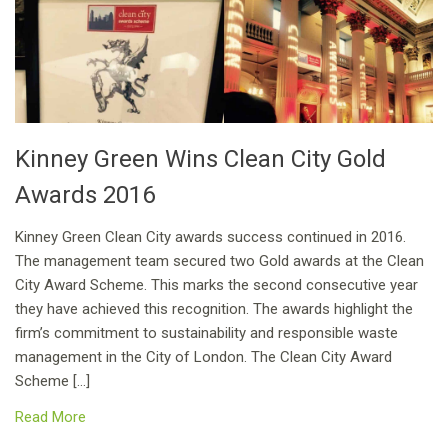
Kinney Green Wins Clean City Gold
Awards 2016
Kinney Green Clean City awards success continued in 2016.
The management team secured two Gold awards at the Clean
City Award Scheme. This marks the second consecutive year
they have achieved this recognition. The awards highlight the
firm’s commitment to sustainability and responsible waste
management in the City of London. The Clean City Award
Scheme […]
Read More