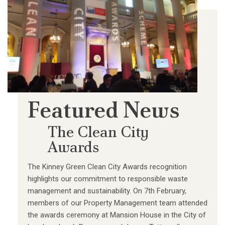
Featured News
The Clean City
Awards
The Kinney Green Clean City Awards recognition
highlights our commitment to responsible waste
management and sustainability. On 7th February,
members of our Property Management team attended
the awards ceremony at Mansion House in the City of