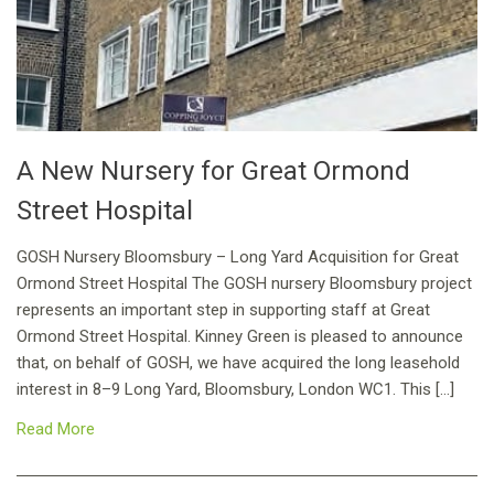
A New Nursery for Great Ormond
Street Hospital
GOSH Nursery Bloomsbury – Long Yard Acquisition for Great
Ormond Street Hospital The GOSH nursery Bloomsbury project
represents an important step in supporting staff at Great
Ormond Street Hospital. Kinney Green is pleased to announce
that, on behalf of GOSH, we have acquired the long leasehold
interest in 8–9 Long Yard, Bloomsbury, London WC1. This […]
Read More