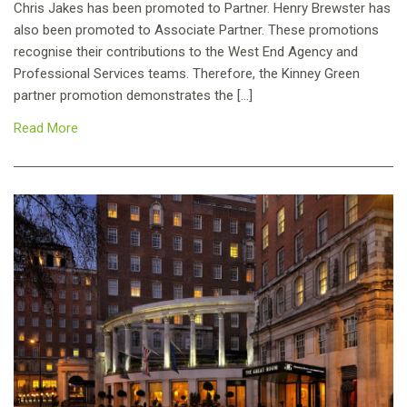
Chris Jakes has been promoted to Partner. Henry Brewster has
also been promoted to Associate Partner. These promotions
recognise their contributions to the West End Agency and
Professional Services teams. Therefore, the Kinney Green
partner promotion demonstrates the […]
Read More