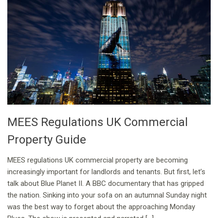
MEES Regulations UK Commercial
Property Guide
MEES regulations UK commercial property are becoming
increasingly important for landlords and tenants. But first, let’s
talk about Blue Planet II. A BBC documentary that has gripped
the nation. Sinking into your sofa on an autumnal Sunday night
was the best way to forget about the approaching Monday