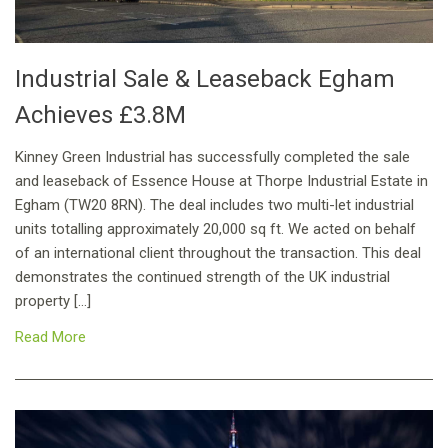
Industrial Sale & Leaseback Egham
Achieves £3.8M
Kinney Green Industrial has successfully completed the sale
and leaseback of Essence House at Thorpe Industrial Estate in
Egham (TW20 8RN). The deal includes two multi-let industrial
units totalling approximately 20,000 sq ft. We acted on behalf
of an international client throughout the transaction. This deal
demonstrates the continued strength of the UK industrial
property […]
Read More