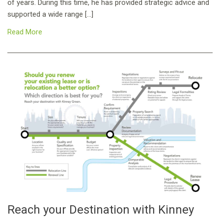
of years. During this time, he has provided strategic advice and
supported a wide range […]
Read More
Reach your Destination with Kinney