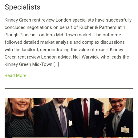
Specialists
Kinney Green rent review London specialists have successfully
concluded negotiations on behalf of Kucher & Partners at 1
Plough Place in London’s Mid-Town market. The outcome
followed detailed market analysis and complex discussions
with the landlord, demonstrating the value of expert Kinney
Green rent review London advice. Neil Warwick, who leads the
Kinney Green Mid-Town […]
Read More