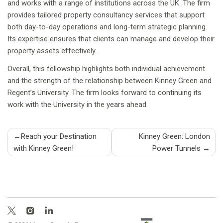
and works with a range of institutions across the UK. The firm
provides tailored property consultancy services that support
both day-to-day operations and long-term strategic planning.
Its expertise ensures that clients can manage and develop their
property assets effectively.
Overall, this fellowship highlights both individual achievement
and the strength of the relationship between Kinney Green and
Regent’s University. The firm looks forward to continuing its
work with the University in the years ahead.
Post
Reach your Destination
Kinney Green: London
with Kinney Green!
Power Tunnels
navigation