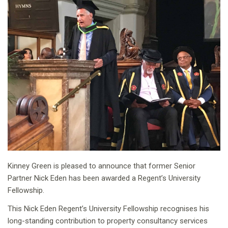
Kinney Green is pleased to announce that former Senior
Partner Nick Eden has been awarded a Regent’s University
Fellowship.
This Nick Eden Regent’s University Fellowship recognises his
long-standing contribution to property consultancy services