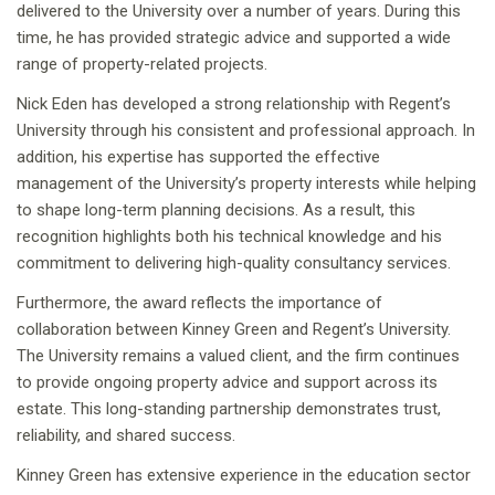
delivered to the University over a number of years. During this
time, he has provided strategic advice and supported a wide
range of property-related projects.
Nick Eden has developed a strong relationship with Regent’s
University through his consistent and professional approach. In
addition, his expertise has supported the effective
management of the University’s property interests while helping
to shape long-term planning decisions. As a result, this
recognition highlights both his technical knowledge and his
commitment to delivering high-quality consultancy services.
Furthermore, the award reflects the importance of
collaboration between Kinney Green and Regent’s University.
The University remains a valued client, and the firm continues
to provide ongoing property advice and support across its
estate. This long-standing partnership demonstrates trust,
reliability, and shared success.
Kinney Green has extensive experience in the education sector