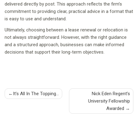
delivered directly by post. This approach reflects the firm’s
commitment to providing clear, practical advice in a format that
is easy to use and understand.
Ultimately, choosing between a lease renewal or relocation is
not always straightforward. However, with the right guidance
and a structured approach, businesses can make informed
decisions that support their long-term objectives.
Post
It’s All In The Topping…
Nick Eden Regent’s
University Fellowship
navigation
Awarded