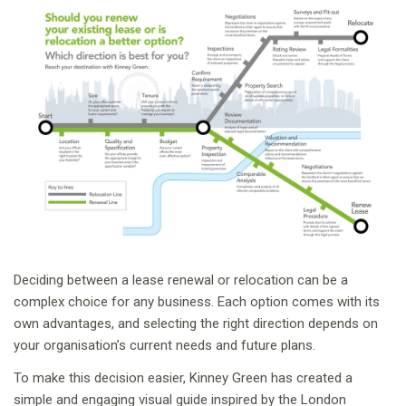
Deciding between a lease renewal or relocation can be a
complex choice for any business. Each option comes with its
own advantages, and selecting the right direction depends on
your organisation’s current needs and future plans.
To make this decision easier, Kinney Green has created a
simple and engaging visual guide inspired by the London