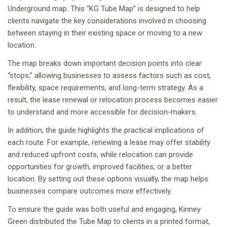
Underground map. This “KG Tube Map” is designed to help
clients navigate the key considerations involved in choosing
between staying in their existing space or moving to a new
location.
The map breaks down important decision points into clear
“stops,” allowing businesses to assess factors such as cost,
flexibility, space requirements, and long-term strategy. As a
result, the lease renewal or relocation process becomes easier
to understand and more accessible for decision-makers.
In addition, the guide highlights the practical implications of
each route. For example, renewing a lease may offer stability
and reduced upfront costs, while relocation can provide
opportunities for growth, improved facilities, or a better
location. By setting out these options visually, the map helps
businesses compare outcomes more effectively.
To ensure the guide was both useful and engaging, Kinney
Green distributed the Tube Map to clients in a printed format,