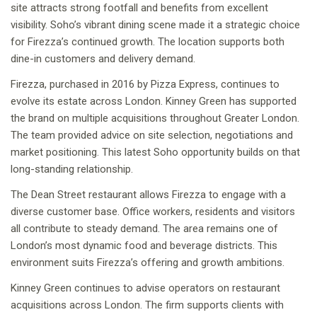
site attracts strong footfall and benefits from excellent
visibility. Soho’s vibrant dining scene made it a strategic choice
for Firezza’s continued growth. The location supports both
dine-in customers and delivery demand.
Firezza, purchased in 2016 by Pizza Express, continues to
evolve its estate across London. Kinney Green has supported
the brand on multiple acquisitions throughout Greater London.
The team provided advice on site selection, negotiations and
market positioning. This latest Soho opportunity builds on that
long-standing relationship.
The Dean Street restaurant allows Firezza to engage with a
diverse customer base. Office workers, residents and visitors
all contribute to steady demand. The area remains one of
London’s most dynamic food and beverage districts. This
environment suits Firezza’s offering and growth ambitions.
Kinney Green continues to advise operators on restaurant
acquisitions across London. The firm supports clients with