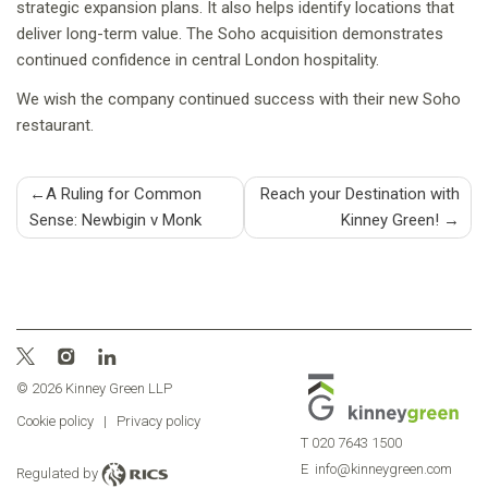
strategic expansion plans. It also helps identify locations that
deliver long-term value. The Soho acquisition demonstrates
continued confidence in central London hospitality.
We wish the company continued success with their new Soho
restaurant.
Post
A Ruling for Common
Reach your Destination with
Sense: Newbigin v Monk
Kinney Green!
navigation
© 2026 Kinney Green LLP
Cookie policy
|
Privacy policy
T
020 7643 1500
E
info@kinneygreen.com
Regulated by