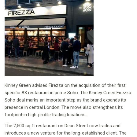
Kinney Green advised Firezza on the acquisition of their first
specific A3 restaurant in prime Soho. The Kinney Green Firezza
Soho deal marks an important step as the brand expands its
presence in central London. The move also strengthens its
footprint in high-profile trading locations.
The 2,500 sq ft restaurant on Dean Street now trades and
introduces a new venture for the long-established client. The