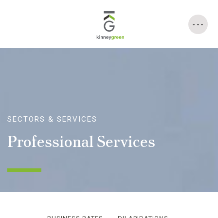
Skip
to
content
SECTORS & SERVICES
Professional Services