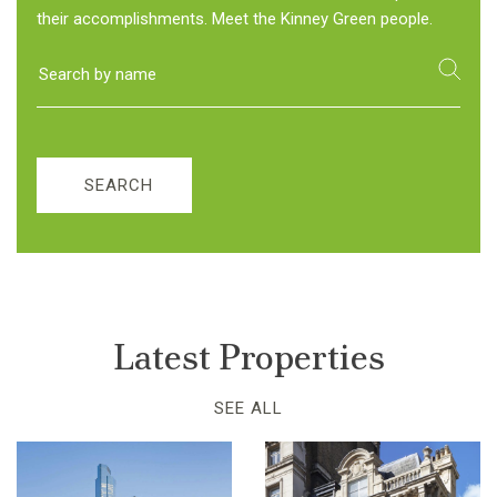
their accomplishments. Meet the Kinney Green people.
Latest Properties
SEE ALL