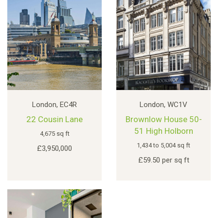
London, EC4R
London, WC1V
22 Cousin Lane
Brownlow House 50-
51 High Holborn
4,675 sq ft
1,434 to 5,004 sq ft
£3,950,000
£59.50 per sq ft