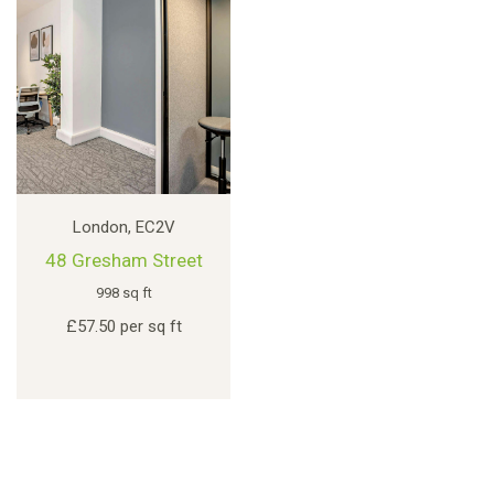
London, EC2V
48 Gresham Street
998 sq ft
£57.50 per sq ft