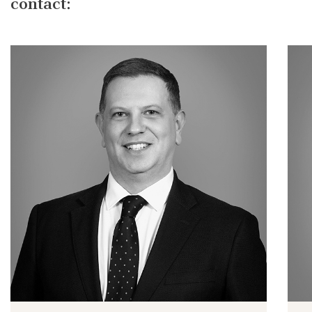
contact: