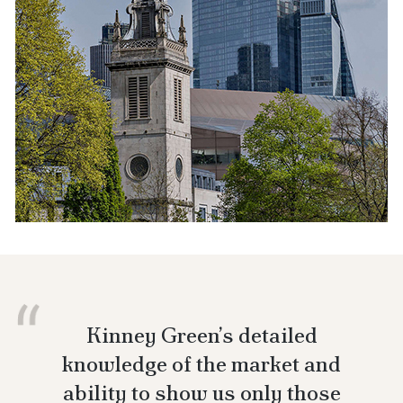
Kinney Green’s detailed
knowledge of the market and
ability to show us only those