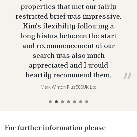
properties that met our fairly
restricted brief was impressive.
Kim’s flexibility following a
long hiatus between the start
and recommencement of our
search was also much
appreciated and I would
heartily recommend them.
Mark Winton
Plus500UK Ltd
For further information please