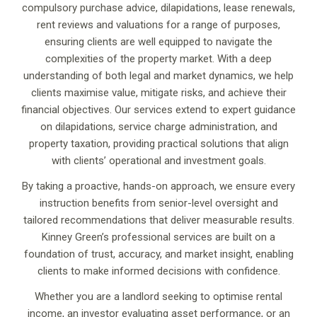
compulsory purchase advice, dilapidations, lease renewals,
rent reviews and valuations for a range of purposes,
ensuring clients are well equipped to navigate the
complexities of the property market. With a deep
understanding of both legal and market dynamics, we help
clients maximise value, mitigate risks, and achieve their
financial objectives. Our services extend to expert guidance
on dilapidations, service charge administration, and
property taxation, providing practical solutions that align
with clients’ operational and investment goals.
By taking a proactive, hands-on approach, we ensure every
instruction benefits from senior-level oversight and
tailored recommendations that deliver measurable results.
Kinney Green’s professional services are built on a
foundation of trust, accuracy, and market insight, enabling
clients to make informed decisions with confidence.
Whether you are a landlord seeking to optimise rental
income, an investor evaluating asset performance, or an