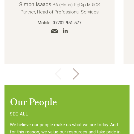
Simon Isaacs
BA (Hons) PgDip MRICS
Partner, Head of Professional Services
Mobile:
07702 951 577
Our People
SEE ALL
We believe our people make us what we are today. And
for this reason, we value our resources and take pride in