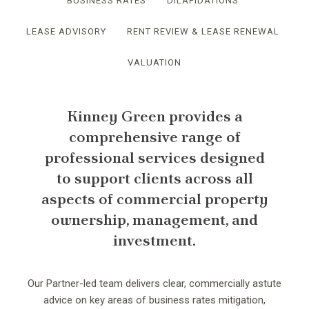
BUSINESS RATES
DILAPIDATIONS
LEASE ADVISORY
RENT REVIEW & LEASE RENEWAL
VALUATION
Kinney Green provides a
comprehensive range of
professional services designed
to support clients across all
aspects of commercial property
ownership, management, and
investment.
Our Partner-led team delivers clear, commercially astute
advice on key areas of business rates mitigation,