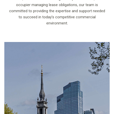
occupier managing lease obligations, our team is
committed to providing the expertise and support needed
to succeed in today’s competitive commercial
environment.