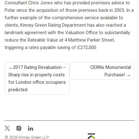
Consultant Chris Jones who has provided premises advice to
Polar since the acquisition of those premises back in 2005. In a
further example of the comprehensive service available to
clients, Kinney Green Rating Department has also reached a
landmark agreement with the Valuation Office to substantially
reduce the Rateable Value at 4 Matthew Parker Street,
triggering a rates payable saving of £272,000.
Post
2017 Rating Revaluation –
CERNs Monumental
Sharp rise in property costs
Purchase!
navigation
for London office occupiers
predicted.
© 2026 Kinney Green LLP