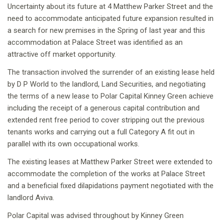
Uncertainty about its future at 4 Matthew Parker Street and the
need to accommodate anticipated future expansion resulted in
a search for new premises in the Spring of last year and this
accommodation at Palace Street was identified as an
attractive off market opportunity.
The transaction involved the surrender of an existing lease held
by D P World to the landlord, Land Securities, and negotiating
the terms of a new lease to Polar Capital Kinney Green achieve
including the receipt of a generous capital contribution and
extended rent free period to cover stripping out the previous
tenants works and carrying out a full Category A fit out in
parallel with its own occupational works.
The existing leases at Matthew Parker Street were extended to
accommodate the completion of the works at Palace Street
and a beneficial fixed dilapidations payment negotiated with the
landlord Aviva.
Polar Capital was advised throughout by Kinney Green