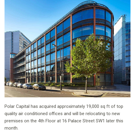
Polar Capital has acquired approximately 19,000 sq ft of top
quality air conditioned offices and will be relocating to new
premises on the 4th Floor at 16 Palace Street SW1 later this
month.