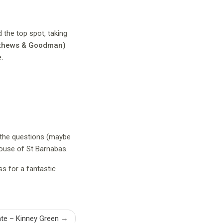
 the top spot, taking
tthews & Goodman)
.
 the questions (maybe
House of St Barnabas.
s for a fantastic
te – Kinney Green