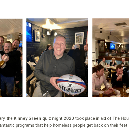
ry, the
Kinney Green quiz night 2020
took place in aid of The Ho
fantastic programs that help homeless people get back on their feet 