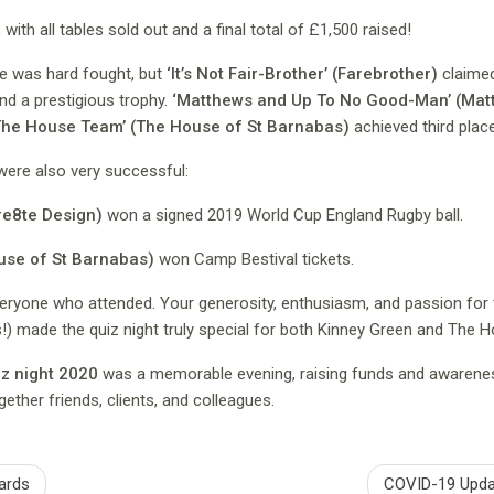
with all tables sold out and a final total of £1,500 raised!
ace was hard fought, but
‘It’s Not Fair-Brother’ (Farebrother)
claimed
d a prestigious trophy.
‘Matthews and Up To No Good-Man’ (Ma
The House Team’ (The House of St Barnabas)
achieved third place
were also very successful:
re8te Design)
won a signed 2019 World Cup England Rugby ball.
use of St Barnabas)
won Camp Bestival tickets.
eryone who attended. Your generosity, enthusiasm, and passion for
s!) made the quiz night truly special for both Kinney Green and The 
z night 2020
was a memorable evening, raising funds and awarenes
gether friends, clients, and colleagues.
ards
COVID-19 Upda