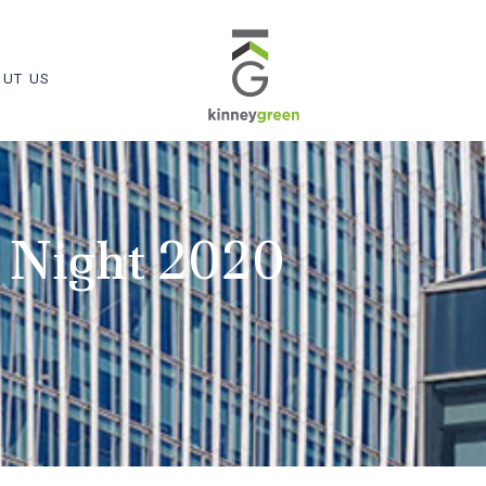
UT US
 Night 2020