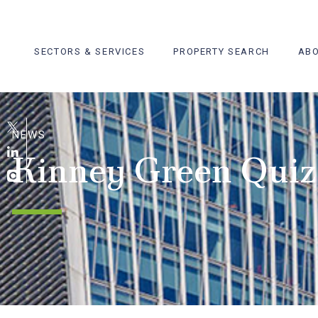
Skip
to
content
SECTORS & SERVICES
PROPERTY SEARCH
ABO
NEWS
Kinney Green Quiz