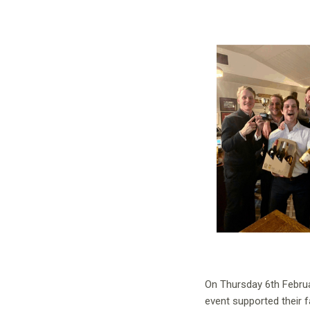
On Thursday 6th Februa
event supported their 