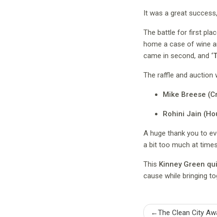
It was a great success, 
The battle for first pl
home a case of wine an
came in second, and
‘
The raffle and auction 
Mike Breese (C
Rohini Jain (Ho
A huge thank you to ev
a bit too much at time
This
Kinney Green qui
cause while bringing to
Post
The Clean City Aw