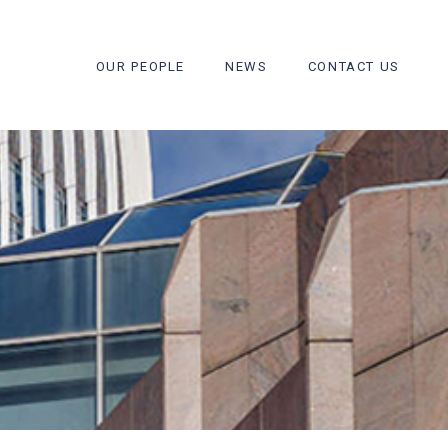
OUR PEOPLE
NEWS
CONTACT US