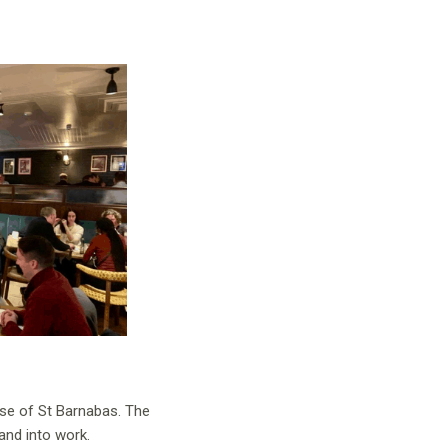
use of St Barnabas. The
and into work.