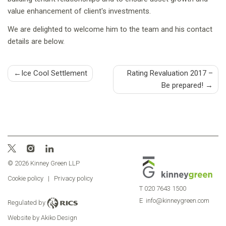
value enhancement of client's investments.
We are delighted to welcome him to the team and his contact
details are below.
Post
Ice Cool Settlement
Rating Revaluation 2017 –
Be prepared!
navigation
© 2026 Kinney Green LLP
Cookie policy
|
Privacy policy
T
020 7643 1500
E
info@kinneygreen.com
Regulated by
Website by Akiko Design