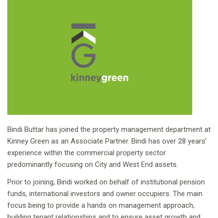
Bindi Buttar has joined the property management department at
Kinney Green as an Associate Partner. Bindi has over 28 years’
experience within the commercial property sector
predominantly focusing on City and West End assets.
Prior to joining, Bindi worked on behalf of institutional pension
funds, international investors and owner occupiers. The main
focus being to provide a hands on management approach,
building tenant relationships and to ensure asset growth and