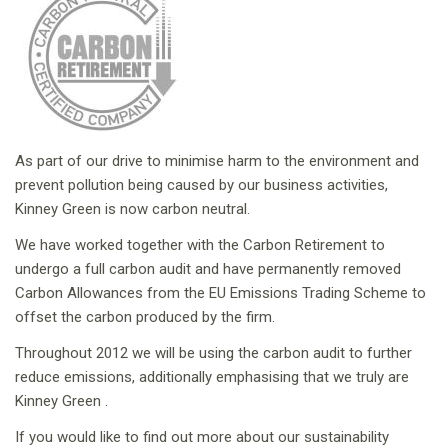
As part of our drive to minimise harm to the environment and
prevent pollution being caused by our business activities,
Kinney Green is now carbon neutral.
We have worked together with the Carbon Retirement to
undergo a full carbon audit and have permanently removed
Carbon Allowances from the EU Emissions Trading Scheme to
offset the carbon produced by the firm.
Throughout 2012 we will be using the carbon audit to further
reduce emissions, additionally emphasising that we truly are
Kinney Green .
If you would like to find out more about our sustainability