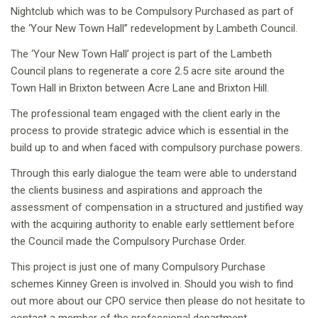
Nightclub which was to be Compulsory Purchased as part of
the ‘Your New Town Hall” redevelopment by Lambeth Council.
The ‘Your New Town Hall’ project is part of the Lambeth
Council plans to regenerate a core 2.5 acre site around the
Town Hall in Brixton between Acre Lane and Brixton Hill.
The professional team engaged with the client early in the
process to provide strategic advice which is essential in the
build up to and when faced with compulsory purchase powers.
Through this early dialogue the team were able to understand
the clients business and aspirations and approach the
assessment of compensation in a structured and justified way
with the acquiring authority to enable early settlement before
the Council made the Compulsory Purchase Order.
This project is just one of many Compulsory Purchase
schemes Kinney Green is involved in. Should you wish to find
out more about our CPO service then please do not hesitate to