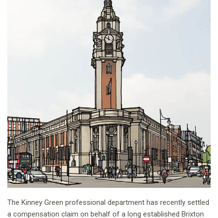
The Kinney Green professional department has recently settled
a compensation claim on behalf of a long established Brixton