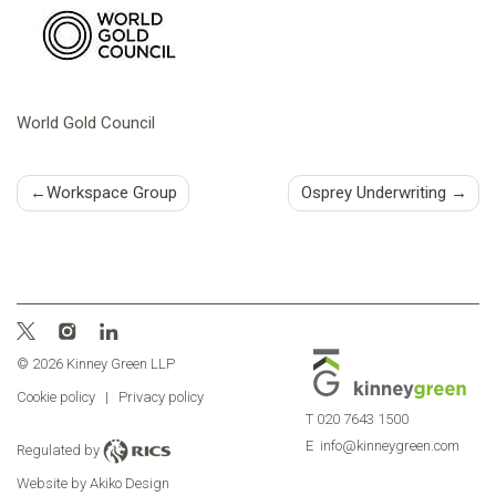
World Gold Council
Post
Workspace Group
Osprey Underwriting
navigation
© 2026 Kinney Green LLP
Cookie policy
|
Privacy policy
T
020 7643 1500
E
info@kinneygreen.com
Regulated by
Website by Akiko Design