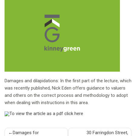
Damages and dilapidations: In the first part of the lecture, which
was recently published, Nick Eden offers guidance to valuers
and others on the correct process and methodology to adopt
when dealing with instructions in this area.
To view the article as a pdf click here
Post
Damages for
30 Farringdon Street,