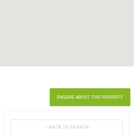
ENQUIRE ABOUT THIS PROPERTY
BACK TO SEARCH