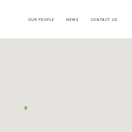
OUR PEOPLE
NEWS
CONTACT US