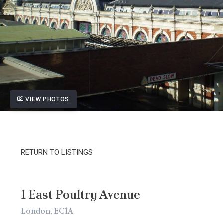
VIEW PHOTOS
RETURN TO LISTINGS
1 East Poultry Avenue
London, EC1A