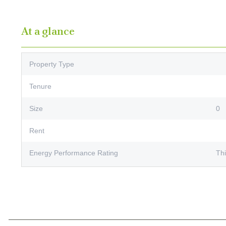
At a glance
Property Type
Tenure
Size
0
Rent
Energy Performance Rating
Thi