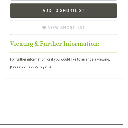
ADD TO SHORTLIST
VIEW SHORTLIST
Viewing & Further Information:
For further information, or if you would like to arrange a viewing,
please contact our agents: