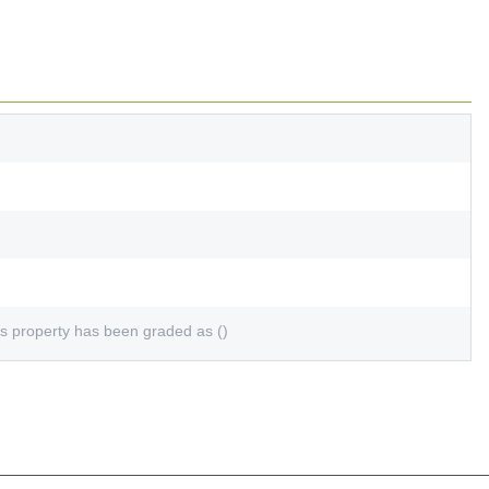
s property has been graded as ()