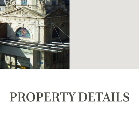
PROPERTY DETAILS