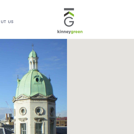
UT US