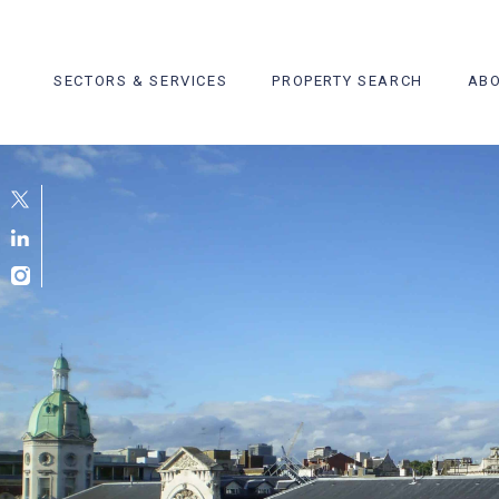
Skip
to
content
SECTORS & SERVICES
PROPERTY SEARCH
ABO