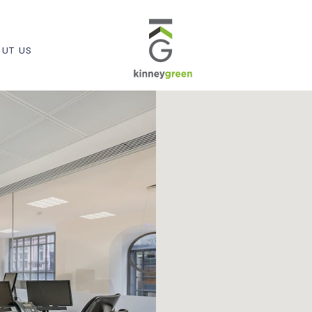
UT US