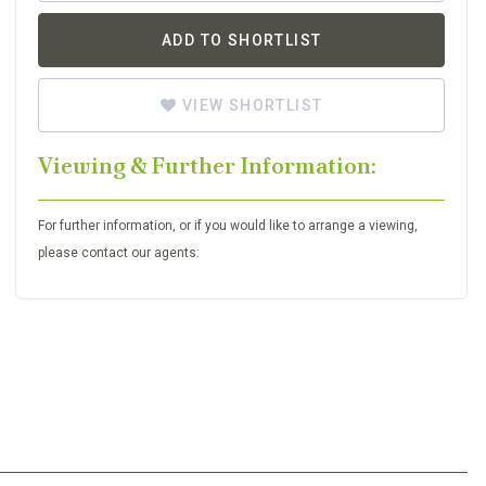
ADD TO SHORTLIST
VIEW SHORTLIST
Viewing & Further Information:
For further information, or if you would like to arrange a viewing,
please contact our agents: