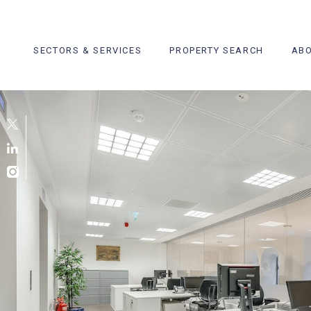
Skip
to
content
SECTORS & SERVICES
PROPERTY SEARCH
ABO