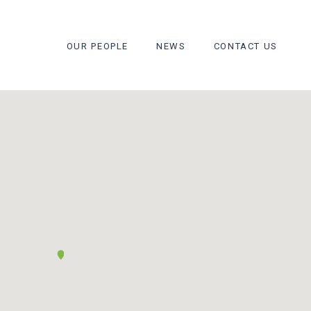
OUR PEOPLE
NEWS
CONTACT US