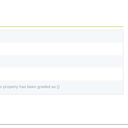
s property has been graded as ()