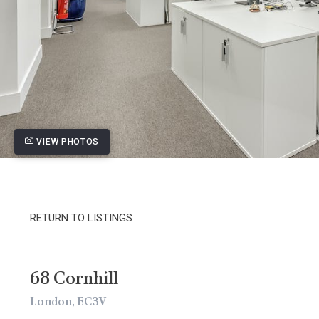
VIEW PHOTOS
RETURN TO LISTINGS
68 Cornhill
London, EC3V