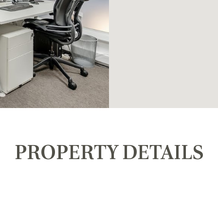
PROPERTY DETAILS