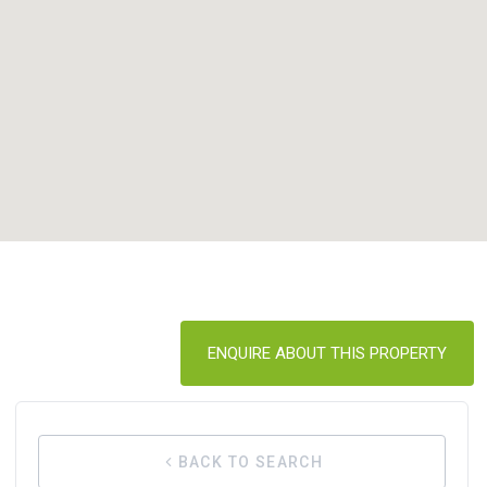
ENQUIRE ABOUT THIS PROPERTY
BACK TO SEARCH