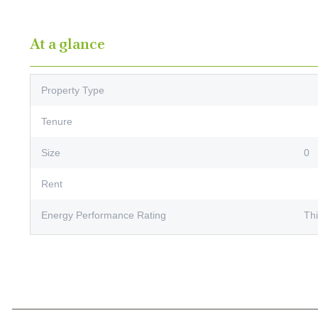
At a glance
Property Type
Tenure
Size
0
Rent
Energy Performance Rating
Thi