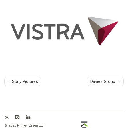
Post
Sony Pictures
Davies Group
navigation
© 2026 Kinney Green LLP