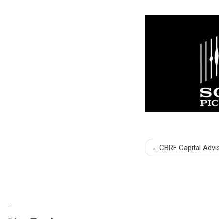
Post
CBRE Capital Advi
naviga