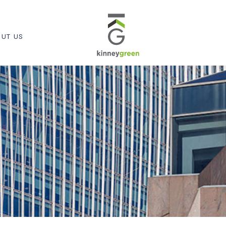
UT US