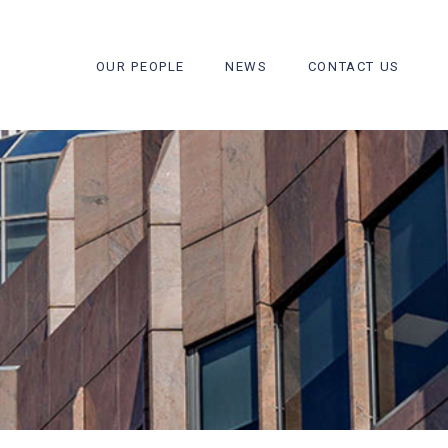
OUR PEOPLE
NEWS
CONTACT US