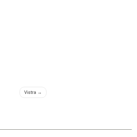
Vistra