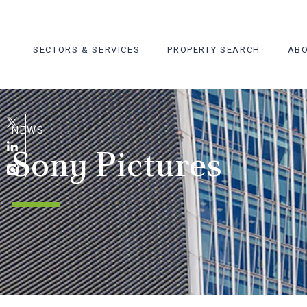
Skip
to
content
SECTORS & SERVICES
PROPERTY SEARCH
ABO
NEWS
Sony Pictures