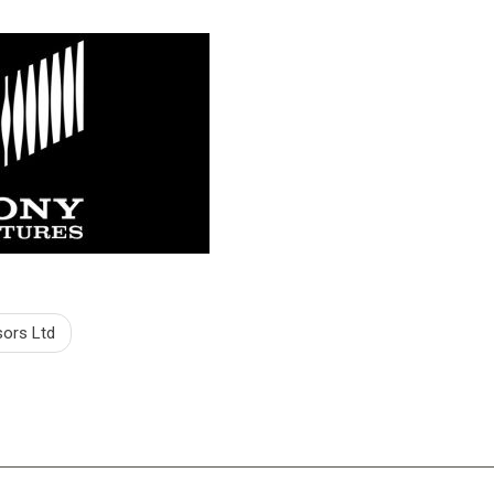
sors Ltd
tion