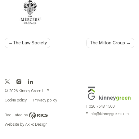
Post
The Law Society
The Milton Group
navigation
© 2026 Kinney Green LLP
Cookie policy
|
Privacy policy
T
020 7643 1500
E
info@kinneygreen.com
Regulated by
Website by Akiko Design