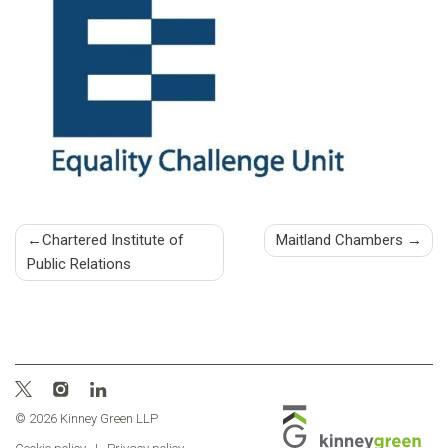
Post
Chartered Institute of
Maitland Chambers
Public Relations
navigation
© 2026 Kinney Green LLP