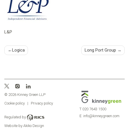
L&P
Post
Logica
Long Port Group
navigation
© 2026 Kinney Green LLP
Cookie policy
|
Privacy policy
T
020 7643 1500
E
info@kinneygreen.com
Regulated by
Website by Akiko Design