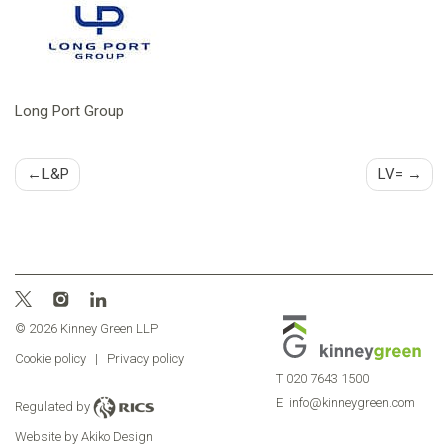
Long Port Group
Post
L&P
LV=
navigation
© 2026 Kinney Green LLP
Cookie policy
|
Privacy policy
T
020 7643 1500
E
info@kinneygreen.com
Regulated by
Website by Akiko Design