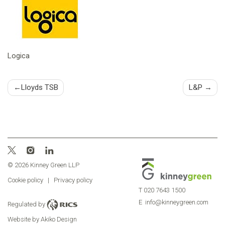
Logica
Post
Lloyds TSB
L&P
navigation
© 2026 Kinney Green LLP
Cookie policy
|
Privacy policy
T
020 7643 1500
E
info@kinneygreen.com
Regulated by
Website by Akiko Design