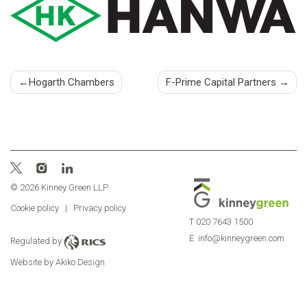
Post
Hogarth Chambers
F-Prime Capital Partners
navigation
© 2026 Kinney Green LLP
Cookie policy
|
Privacy policy
T
020 7643 1500
E
info@kinneygreen.com
Regulated by
Website by Akiko Design