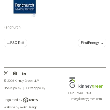
Fenchurch
Post
F&C Reit
FirstEnergy
navigation
© 2026 Kinney Green LLP
Cookie policy
|
Privacy policy
T
020 7643 1500
E
info@kinneygreen.com
Regulated by
Website by Akiko Design