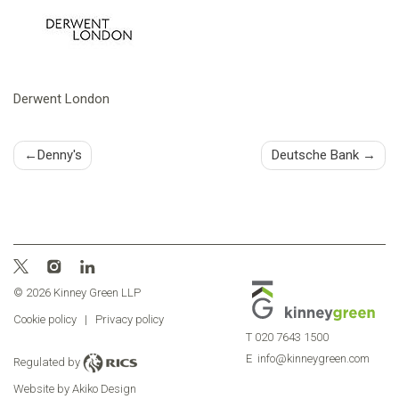
Derwent London
Post
Denny's
Deutsche Bank
navigation
© 2026 Kinney Green LLP
Cookie policy
|
Privacy policy
T
020 7643 1500
E
info@kinneygreen.com
Regulated by
Website by Akiko Design