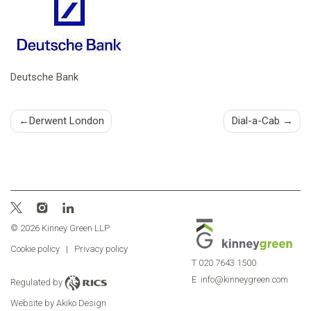
Deutsche Bank
Post
Derwent London
Dial-a-Cab
navigation
© 2026 Kinney Green LLP
Cookie policy
|
Privacy policy
T
020 7643 1500
E
info@kinneygreen.com
Regulated by
Website by Akiko Design