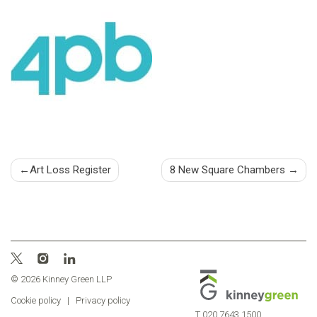
Post
Art Loss Register
8 New Square Chambers
navigation
© 2026 Kinney Green LLP
Cookie policy
|
Privacy policy
T
020 7643 1500