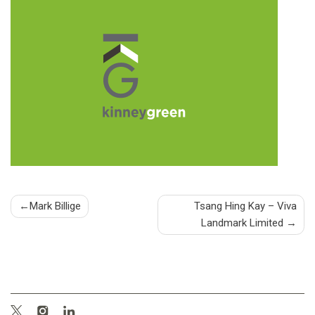
Post
Mark Billige
Tsang Hing Kay – Viva
Landmark Limited
navigation