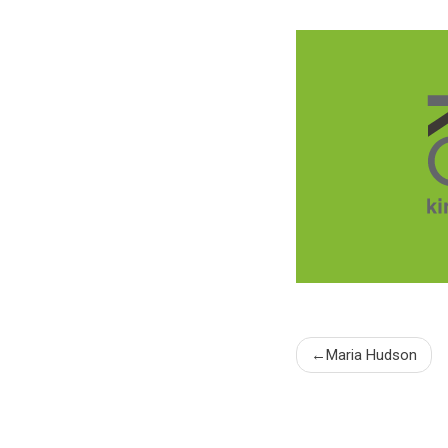
Post
Maria Hudson
naviga