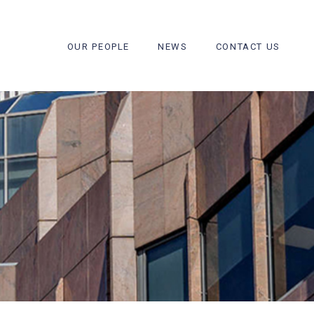
OUR PEOPLE
NEWS
CONTACT US