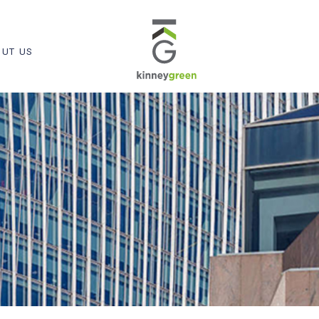
UT US