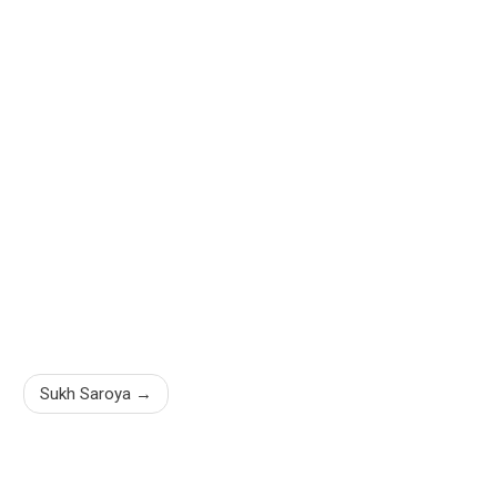
Sukh Saroya