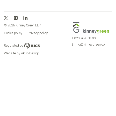
© 2026 Kinney Green LLP
Cookie policy
|
Privacy policy
T
020 7643 1500
E
info@kinneygreen.com
Regulated by
Website by Akiko Design