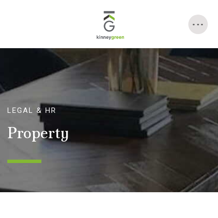
Skip
to
content
LEGAL & HR
Property