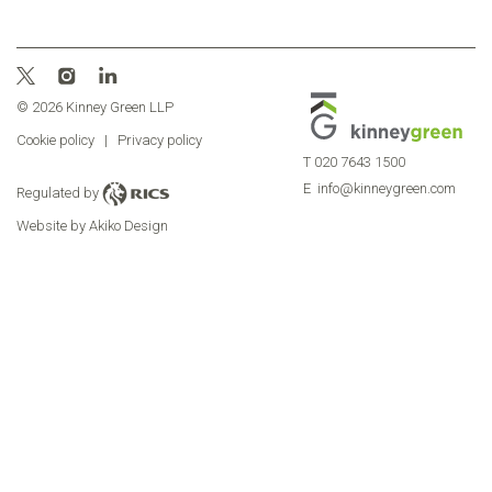
© 2026 Kinney Green LLP
Cookie policy
|
Privacy policy
T
020 7643 1500
E
info@kinneygreen.com
Regulated by
Website by Akiko Design