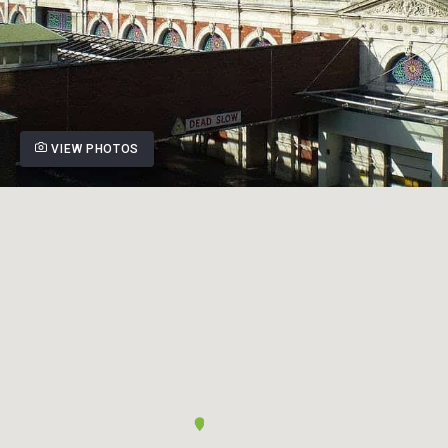
VIEW PHOTOS