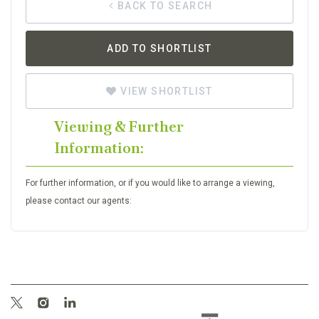
BACK TO SEARCH
ADD TO SHORTLIST
VIEW SHORTLIST
Viewing & Further
Information:
For further information, or if you would like to arrange a viewing,
please contact our agents: