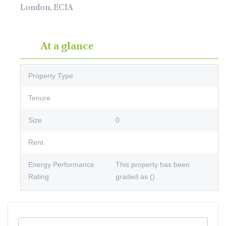
London, EC1A
At a glance
Property Type
Tenure
Size
0
Rent
Energy Performance
This property has been
Rating
graded as ()