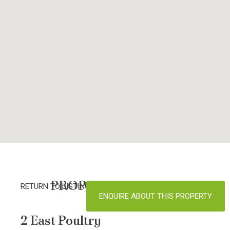
PROPERTY DETAILS
RETURN TO LISTINGS
ENQUIRE ABOUT THIS PROPERTY
2 East Poultry