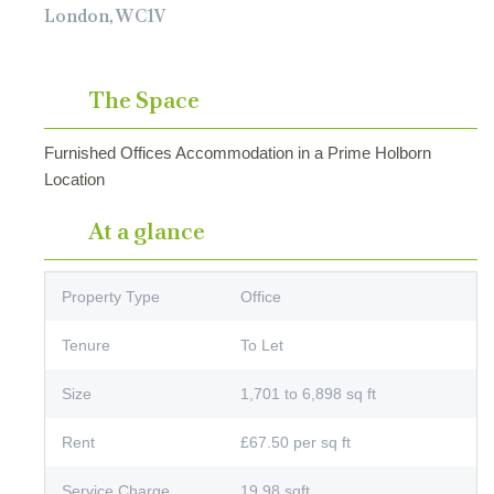
London, WC1V
The Space
Furnished Offices Accommodation in a Prime Holborn
Location
At a glance
Property Type
Office
Tenure
To Let
Size
1,701 to 6,898 sq ft
Rent
£67.50 per sq ft
Service Charge
19.98 sqft