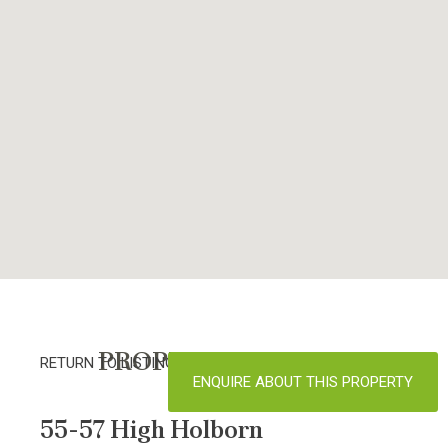
PROPERTY DETAILS
RETURN TO LISTINGS
ENQUIRE ABOUT THIS PROPERTY
55-57 High Holborn