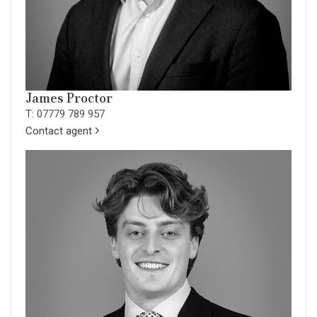
James Proctor
T: 07779 789 957
Contact agent