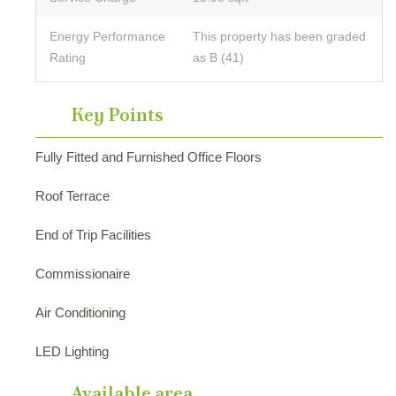
Energy Performance
This property has been graded
Rating
as B (41)
Key Points
Fully Fitted and Furnished Office Floors
Roof Terrace
End of Trip Facilities
Commissionaire
Air Conditioning
LED Lighting
Available area