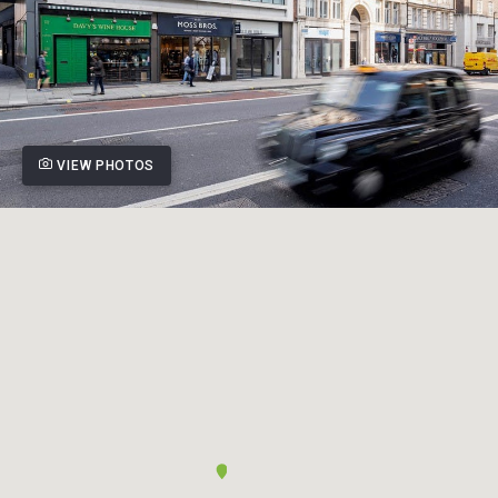
VIEW PHOTOS