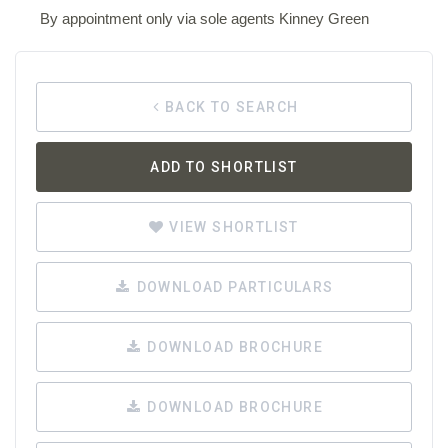
By appointment only via sole agents Kinney Green
BACK TO SEARCH
ADD TO SHORTLIST
VIEW SHORTLIST
DOWNLOAD PARTICULARS
DOWNLOAD BROCHURE
DOWNLOAD BROCHURE