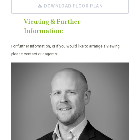
DOWNLOAD FLOOR PLAN
Viewing & Further
Information:
For further information, or if you would like to arrange a viewing,
please contact our agents: