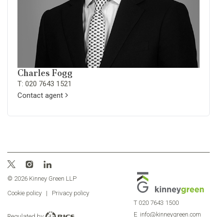
Charles Fogg
T: 020 7643 1521
Contact agent
© 2026 Kinney Green LLP
Cookie policy
|
Privacy policy
T
020 7643 1500
E
info@kinneygreen.com
Regulated by