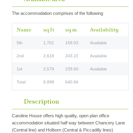
The accommodation comprises of the following
Name
sq ft
sq m
Availability
5th
1,701
158.03
Available
2nd
2,618
243.22
Available
1st
2,579
239.60
Available
Total
6,898
640.84
Description
Caroline House offers high quality, open plan office
accommodation situated half way between Chancery Lane
(Central line) and Holborn (Central & Piccadilly lines)