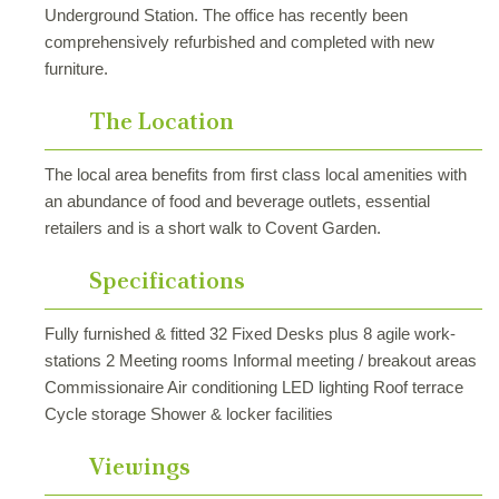
Underground Station. The office has recently been
comprehensively refurbished and completed with new
furniture.
The Location
The local area benefits from first class local amenities with
an abundance of food and beverage outlets, essential
retailers and is a short walk to Covent Garden.
Specifications
Fully furnished & fitted 32 Fixed Desks plus 8 agile work-
stations 2 Meeting rooms Informal meeting / breakout areas
Commissionaire Air conditioning LED lighting Roof terrace
Cycle storage Shower & locker facilities
Viewings