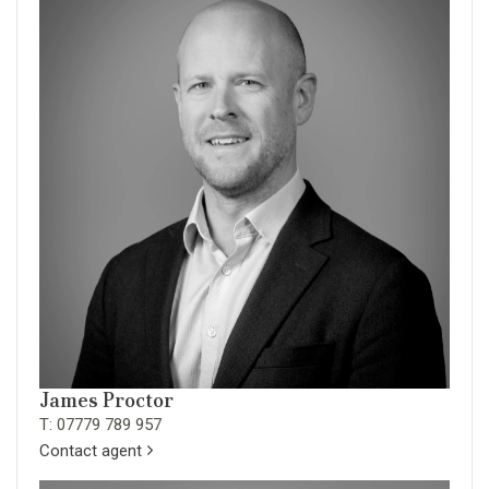
James Proctor
T: 07779 789 957
Contact agent