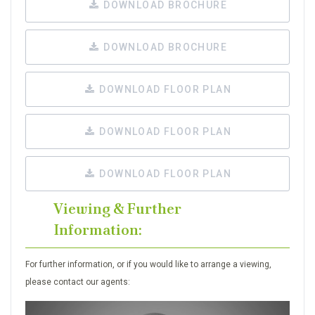
DOWNLOAD BROCHURE
DOWNLOAD BROCHURE
DOWNLOAD FLOOR PLAN
DOWNLOAD FLOOR PLAN
DOWNLOAD FLOOR PLAN
Viewing & Further
Information:
For further information, or if you would like to arrange a viewing,
please contact our agents: