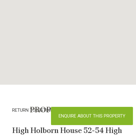
PROPERTY DETAILS
RETURN TO LISTINGS
ENQUIRE ABOUT THIS PROPERTY
High Holborn House 52-54 High