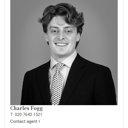
Charles Fogg
T: 020 7643 1521
Contact agent