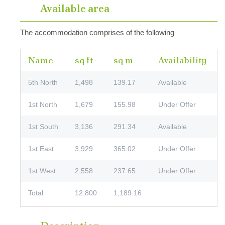
Available area
The accommodation comprises of the following
Name
sq ft
sq m
Availability
5th North
1,498
139.17
Available
1st North
1,679
155.98
Under Offer
1st South
3,136
291.34
Available
1st East
3,929
365.02
Under Offer
1st West
2,558
237.65
Under Offer
Total
12,800
1,189.16