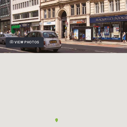
VIEW PHOTOS