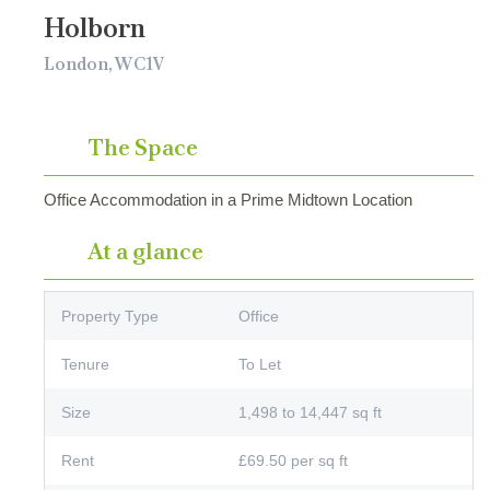
Holborn
London, WC1V
The Space
Office Accommodation in a Prime Midtown Location
At a glance
Property Type
Office
Tenure
To Let
Size
1,498 to 14,447 sq ft
Rent
£69.50 per sq ft