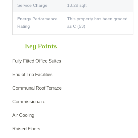
Service Charge
13.29 sqft
Energy Performance
This property has been graded
Rating
as C (53)
Key Points
Fully Fitted Office Suites
End of Trip Facilities
Communal Roof Terrace
Commissionaire
Air Cooling
Raised Floors