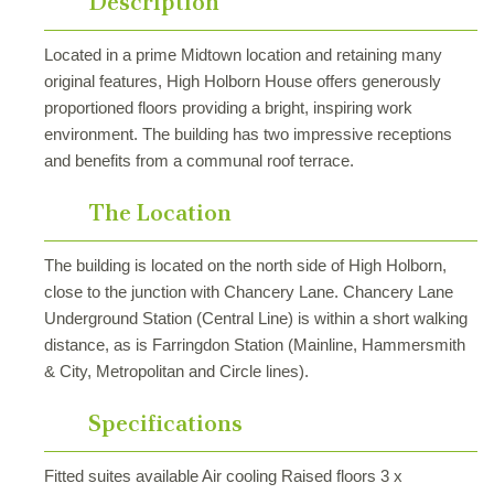
Description
Located in a prime Midtown location and retaining many
original features, High Holborn House offers generously
proportioned floors providing a bright, inspiring work
environment. The building has two impressive receptions
and benefits from a communal roof terrace.
The Location
The building is located on the north side of High Holborn,
close to the junction with Chancery Lane. Chancery Lane
Underground Station (Central Line) is within a short walking
distance, as is Farringdon Station (Mainline, Hammersmith
& City, Metropolitan and Circle lines).
Specifications
Fitted suites available Air cooling Raised floors 3 x