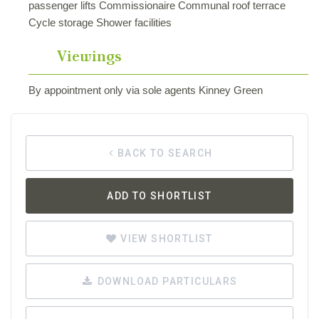
passenger lifts Commissionaire Communal roof terrace
Cycle storage Shower facilities
Viewings
By appointment only via sole agents Kinney Green
BACK TO SEARCH
ADD TO SHORTLIST
VIEW SHORTLIST
DOWNLOAD PARTICULARS