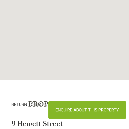
PROPERTY DETAILS
RETURN TO LISTINGS
ENQUIRE ABOUT THIS PROPERTY
9 Hewett Street