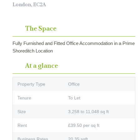
London, EC2A
The Space
Fully Furnished and Fitted Office Accommodation in a Prime
Shoreditch Location
At a glance
Property Type
Office
Tenure
To Let
Size
3,258 to 11,048 sq ft
Rent
£39.50 per sq ft
Business Rates
20.35 sqft