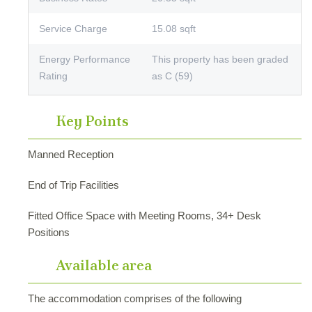
Service Charge
15.08 sqft
Energy Performance
This property has been graded
Rating
as C (59)
Key Points
Manned Reception
End of Trip Facilities
Fitted Office Space with Meeting Rooms, 34+ Desk
Positions
Available area
The accommodation comprises of the following