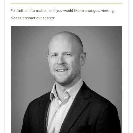
For further information, or if you would like to arrange a viewing,
please contact our agents: