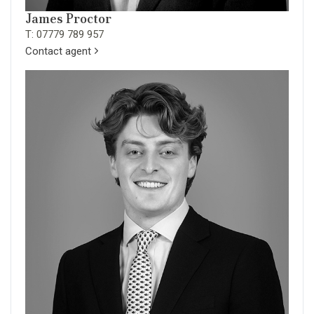
James Proctor
T: 07779 789 957
Contact agent