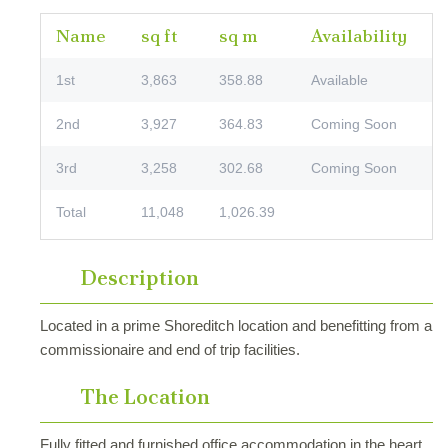
Name
sq ft
sq m
Availability
1st
3,863
358.88
Available
2nd
3,927
364.83
Coming Soon
3rd
3,258
302.68
Coming Soon
Total
11,048
1,026.39
Description
Located in a prime Shoreditch location and benefitting from a
commissionaire and end of trip facilities.
The Location
Fully fitted and furnished office accommodation in the heart