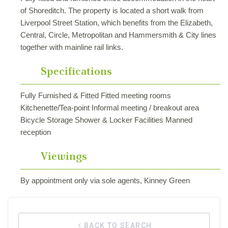
of Shoreditch. The property is located a short walk from
Liverpool Street Station, which benefits from the Elizabeth,
Central, Circle, Metropolitan and Hammersmith & City lines
together with mainline rail links.
Specifications
Fully Furnished & Fitted Fitted meeting rooms
Kitchenette/Tea-point Informal meeting / breakout area
Bicycle Storage Shower & Locker Facilities Manned
reception
Viewings
By appointment only via sole agents, Kinney Green
BACK TO SEARCH