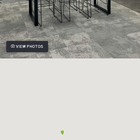
VIEW PHOTOS