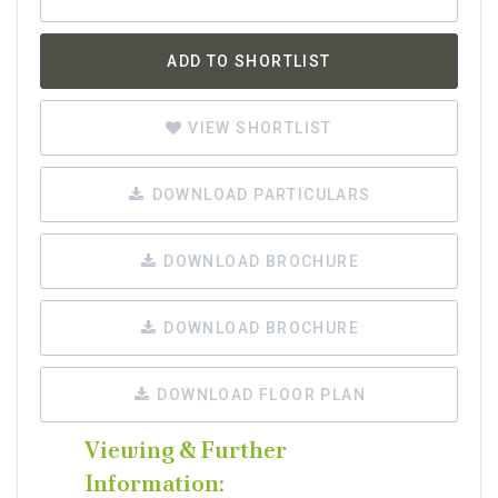
ADD TO SHORTLIST
VIEW SHORTLIST
DOWNLOAD PARTICULARS
DOWNLOAD BROCHURE
DOWNLOAD BROCHURE
DOWNLOAD FLOOR PLAN
Viewing & Further
Information: