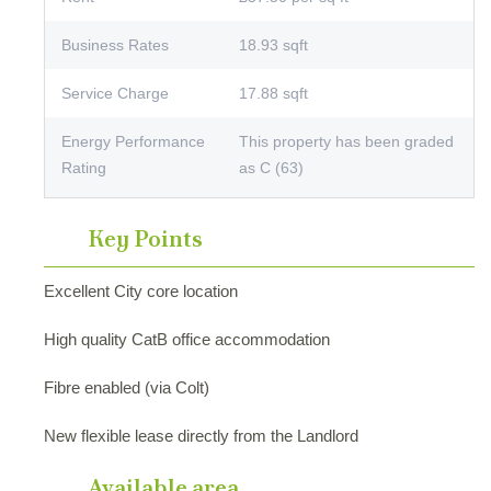
Business Rates
18.93 sqft
Service Charge
17.88 sqft
Energy Performance
This property has been graded
Rating
as C (63)
Key Points
Excellent City core location
High quality CatB office accommodation
Fibre enabled (via Colt)
New flexible lease directly from the Landlord
Available area