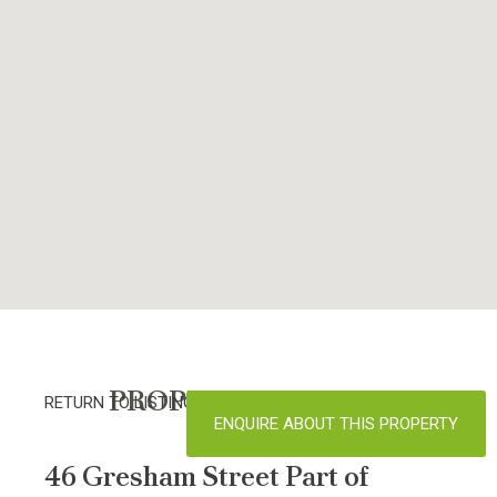
PROPERTY DETAILS
RETURN TO LISTINGS
ENQUIRE ABOUT THIS PROPERTY
46 Gresham Street Part of