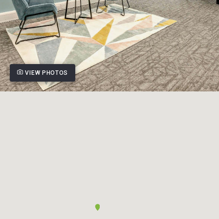
VIEW PHOTOS