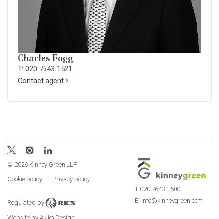
Charles Fogg
T: 020 7643 1521
Contact agent
© 2026 Kinney Green LLP
Cookie policy
|
Privacy policy
T
020 7643 1500
E
info@kinneygreen.com
Regulated by
Website by Akiko Design