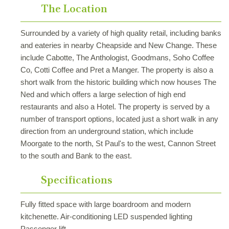
The Location
Surrounded by a variety of high quality retail, including banks
and eateries in nearby Cheapside and New Change. These
include Cabotte, The Anthologist, Goodmans, Soho Coffee
Co, Cotti Coffee and Pret a Manger. The property is also a
short walk from the historic building which now houses The
Ned and which offers a large selection of high end
restaurants and also a Hotel. The property is served by a
number of transport options, located just a short walk in any
direction from an underground station, which include
Moorgate to the north, St Paul's to the west, Cannon Street
to the south and Bank to the east.
Specifications
Fully fitted space with large boardroom and modern
kitchenette. Air-conditioning LED suspended lighting
Passenger lift