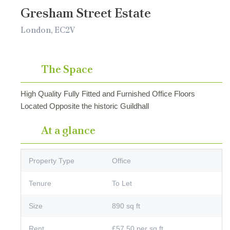
Gresham Street Estate
London, EC2V
The Space
High Quality Fully Fitted and Furnished Office Floors
Located Opposite the historic Guildhall
At a glance
Property Type
Office
Tenure
To Let
Size
890 sq ft
Rent
£57.50 per sq ft