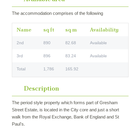
The accommodation comprises of the following
Name
sq ft
sq m
Availability
2nd
890
82.68
Available
3rd
896
83.24
Available
Total
1,786
165.92
Description
The period style property which forms part of Gresham
Street Estate, is located in the City core and just a short
walk from the Royal Exchange, Bank of England and St
Paul's.