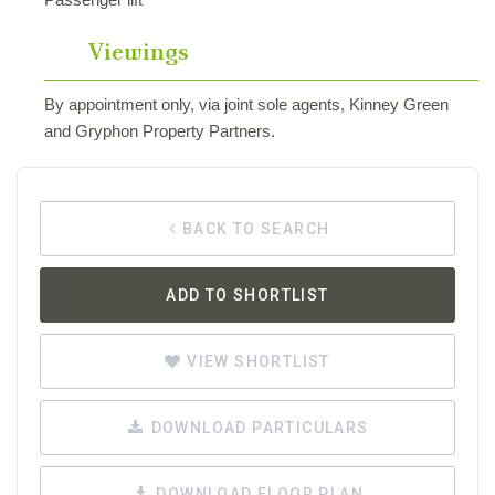
Viewings
By appointment only, via joint sole agents, Kinney Green
and Gryphon Property Partners.
BACK TO SEARCH
ADD TO SHORTLIST
VIEW SHORTLIST
DOWNLOAD PARTICULARS
DOWNLOAD FLOOR PLAN