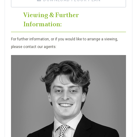
Viewing & Further
Information:
For further information, or if you would like to arrange a viewing,
please contact our agents: