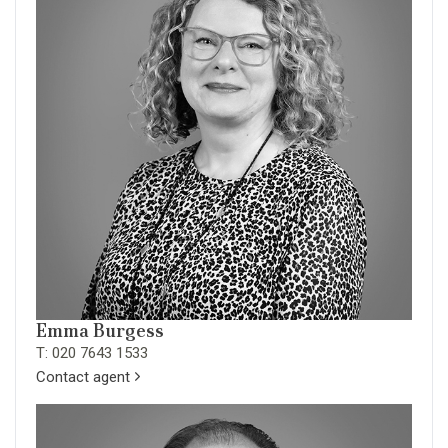
Emma Burgess
T: 020 7643 1533
Contact agent