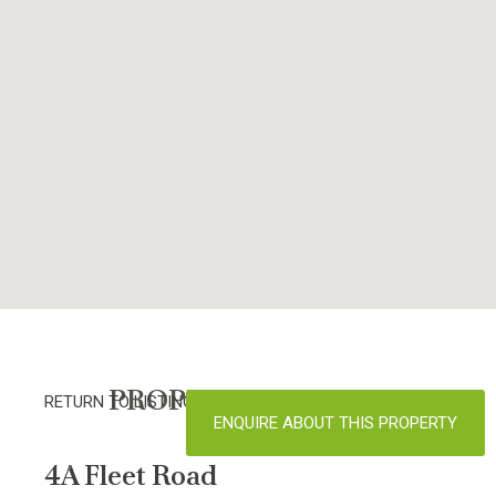
PROPERTY DETAILS
RETURN TO LISTINGS
ENQUIRE ABOUT THIS PROPERTY
4A Fleet Road