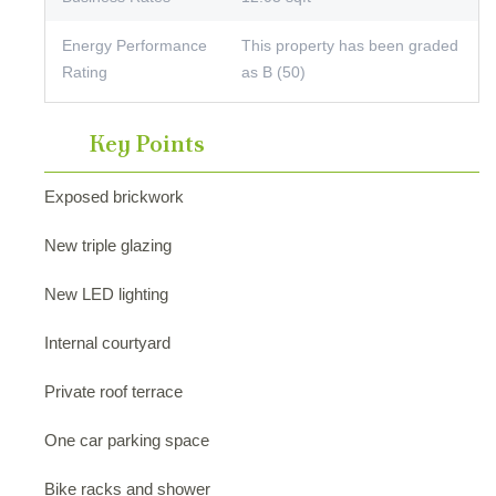
Energy Performance
This property has been graded
Rating
as B (50)
Key Points
Exposed brickwork
New triple glazing
New LED lighting
Internal courtyard
Private roof terrace
One car parking space
Bike racks and shower