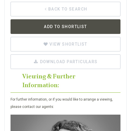
BACK TO SEARCH
ADD TO SHORTLIST
VIEW SHORTLIST
DOWNLOAD PARTICULARS
Viewing & Further
Information:
For further information, or if you would like to arrange a viewing,
please contact our agents: