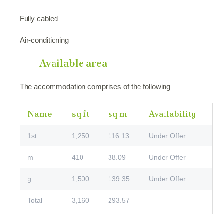
Fully cabled
Air-conditioning
Available area
The accommodation comprises of the following
Name
sq ft
sq m
Availability
1st
1,250
116.13
Under Offer
m
410
38.09
Under Offer
g
1,500
139.35
Under Offer
Total
3,160
293.57