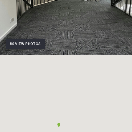
VIEW PHOTOS