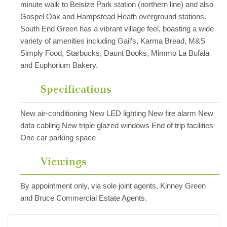
minute walk to Belsize Park station (northern line) and also
Gospel Oak and Hampstead Heath overground stations.
South End Green has a vibrant village feel, boasting a wide
variety of amenities including Gail's, Karma Bread, M&S
Simply Food, Starbucks, Daunt Books, Mimmo La Bufala
and Euphorium Bakery.
Specifications
New air-conditioning New LED lighting New fire alarm New
data cabling New triple glazed windows End of trip facilities
One car parking space
Viewings
By appointment only, via sole joint agents, Kinney Green
and Bruce Commercial Estate Agents.