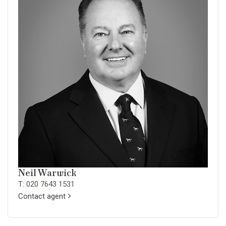
Neil Warwick
T: 020 7643 1531
Contact agent