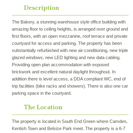
Description
The Bakery, a stunning warehouse style office building with
amazing floor to ceiling heights, is arranged over ground and
first floors, with an open mezzanine, roof terrace and private
courtyard for access and parking. The property has been
substantially refurbished with new air-conditioning, new triple
glazed windows, new LED lighting and new data cabling.
Providing open plan accommodation with exposed
brickwork and excellent natural daylight throughout. In
addition there is level access, a DDA compliant WC, end of
trip facilities (bike racks and showers). There is also one car
parking space in the courtyard.
The Location
The property is located in South End Green where Camden,
Kentish Town and Belsize Park meet. The property is a 6-7