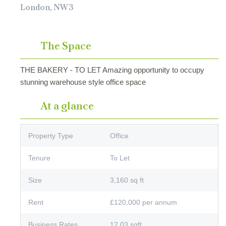
London, NW3
The Space
THE BAKERY - TO LET Amazing opportunity to occupy
stunning warehouse style office space
At a glance
Property Type
Office
Tenure
To Let
Size
3,160 sq ft
Rent
£120,000 per annum
Business Rates
12.03 sqft