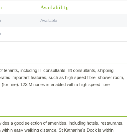
m
Availability
5
Available
5
of tenants, including IT consultants, lift consultants, shipping
rated important features, such as high speed fibre, shower room,
(for hire). 123 Minories is enabled with a high speed fibre
ides a good selection of amenities, including hotels, restaurants,
 within easy walking distance. St Katharine's Dock is within