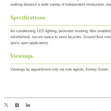
walking distance a wide variety of independent restaurants, ba
Specifications
Air-conditioning, LED lighting, perimeter trunking, fibre enab
refurbished), secure space to store bicycles. Ground floor mee
(price upon application).
Viewings
Viewings by appointment only via sole agents, Kinney Green.