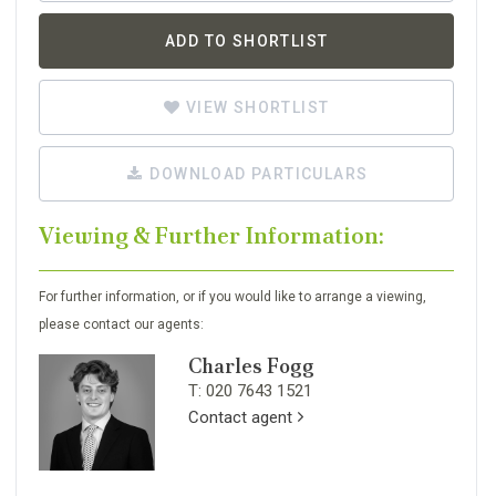
ADD TO SHORTLIST
VIEW SHORTLIST
DOWNLOAD PARTICULARS
Viewing & Further Information:
For further information, or if you would like to arrange a viewing,
please contact our agents:
Charles Fogg
T: 020 7643 1521
Contact agent