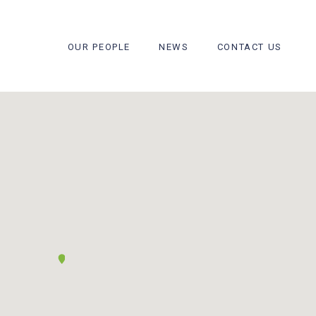
OUR PEOPLE
NEWS
CONTACT US