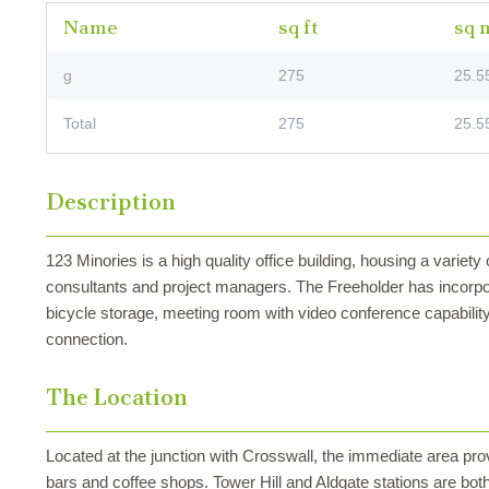
Name
sq ft
sq 
g
275
25.5
Total
275
25.5
Description
123 Minories is a high quality office building, housing a variety 
consultants and project managers. The Freeholder has incorpo
bicycle storage, meeting room with video conference capability 
connection.
The Location
Located at the junction with Crosswall, the immediate area prov
bars and coffee shops. Tower Hill and Aldgate stations are both