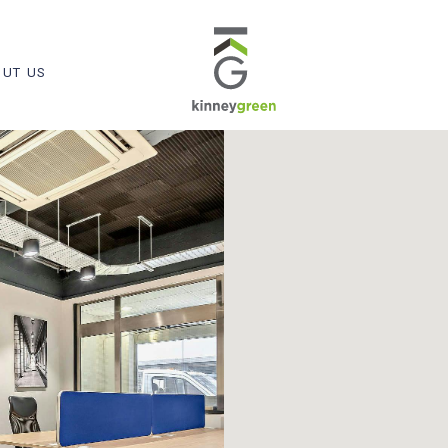
UT US