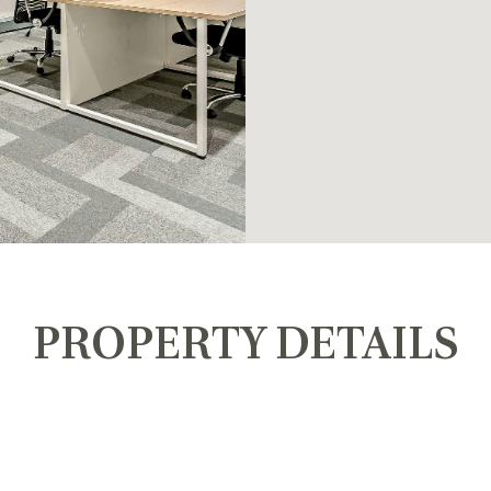
PROPERTY DETAILS