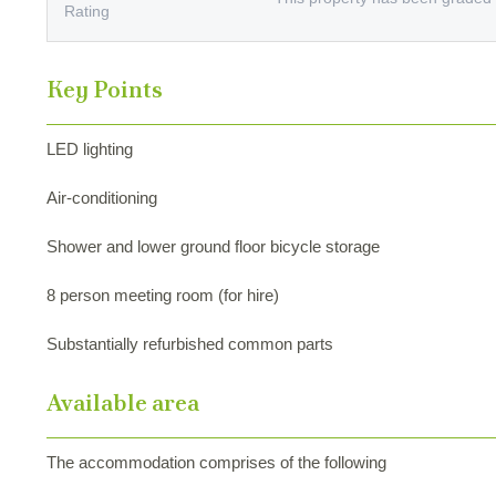
Rating
Key Points
LED lighting
Air-conditioning
Shower and lower ground floor bicycle storage
8 person meeting room (for hire)
Substantially refurbished common parts
Available area
The accommodation comprises of the following