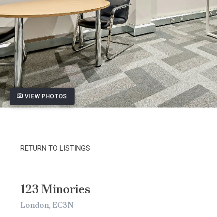
VIEW PHOTOS
RETURN TO LISTINGS
123 Minories
London, EC3N