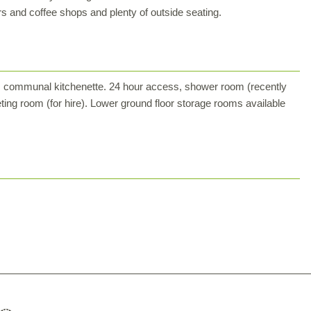
rs and coffee shops and plenty of outside seating.
led, communal kitchenette. 24 hour access, shower room (recently
ting room (for hire). Lower ground floor storage rooms available