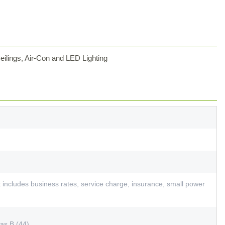
ilings, Air-Con and LED Lighting
includes business rates, service charge, insurance, small power
as B (44)