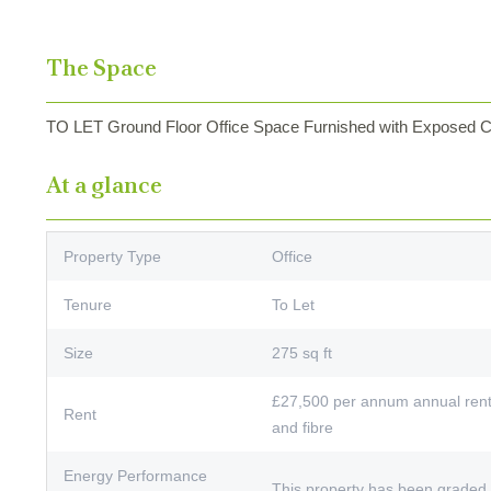
The Space
TO LET Ground Floor Office Space Furnished with Exposed Ce
At a glance
Property Type
Office
Tenure
To Let
Size
275 sq ft
£27,500 per annum annual rent 
Rent
and fibre
Energy Performance
This property has been graded 