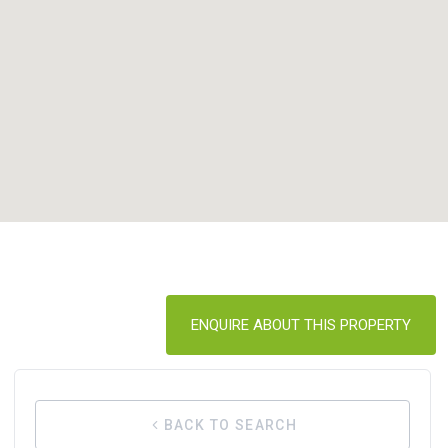
ENQUIRE ABOUT THIS PROPERTY
BACK TO SEARCH