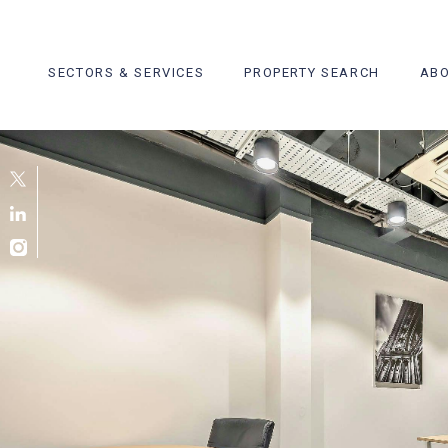
Skip
to
content
SECTORS & SERVICES
PROPERTY SEARCH
ABO