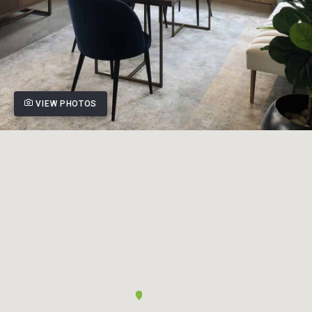
VIEW PHOTOS