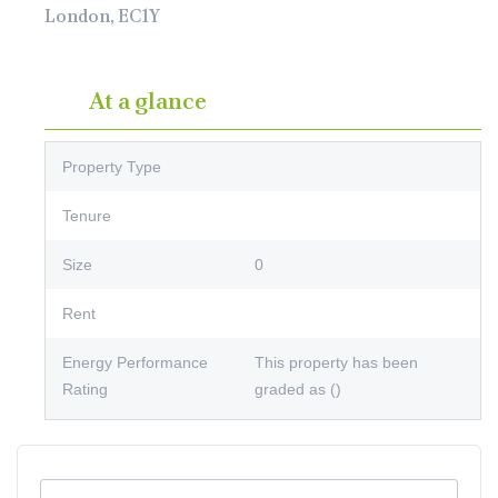
London, EC1Y
At a glance
Property Type
Tenure
Size
0
Rent
Energy Performance
This property has been
Rating
graded as ()