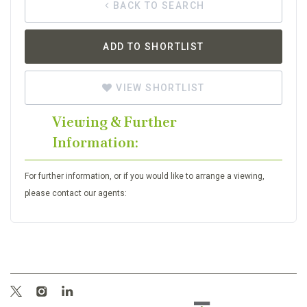
BACK TO SEARCH
ADD TO SHORTLIST
VIEW SHORTLIST
Viewing & Further
Information:
For further information, or if you would like to arrange a viewing,
please contact our agents: