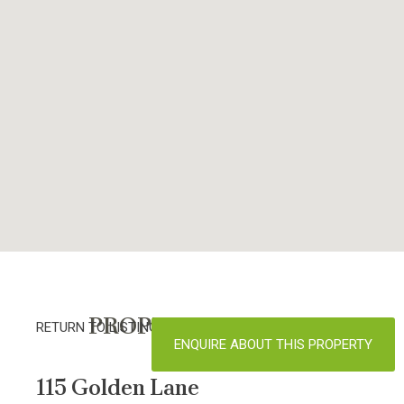
PROPERTY DETAILS
RETURN TO LISTINGS
ENQUIRE ABOUT THIS PROPERTY
115 Golden Lane