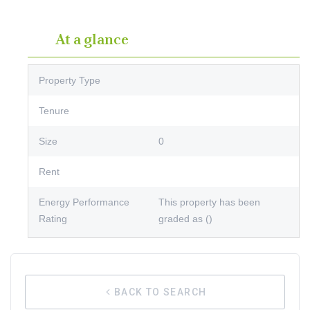
At a glance
Property Type
Tenure
Size
0
Rent
Energy Performance
This property has been
Rating
graded as ()
BACK TO SEARCH