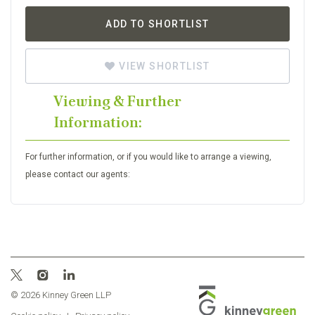
ADD TO SHORTLIST
VIEW SHORTLIST
Viewing & Further
Information:
For further information, or if you would like to arrange a viewing,
please contact our agents:
© 2026 Kinney Green LLP