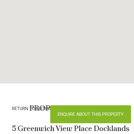
PROPERTY DETAILS
RETURN TO LISTINGS
ENQUIRE ABOUT THIS PROPERTY
5 Greenwich View Place Docklands