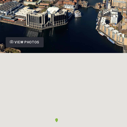
VIEW PHOTOS