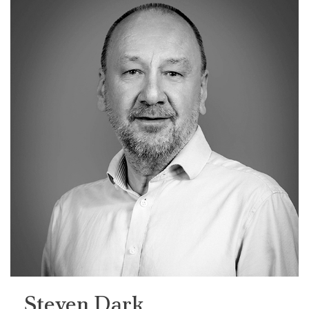
Steven Dark