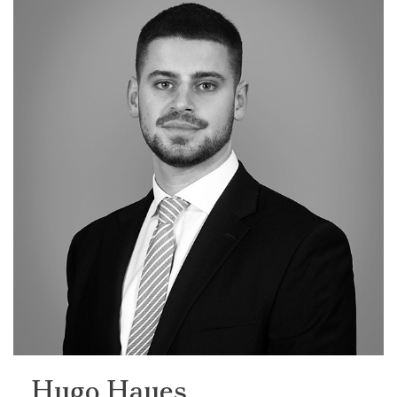
Hugo Hayes