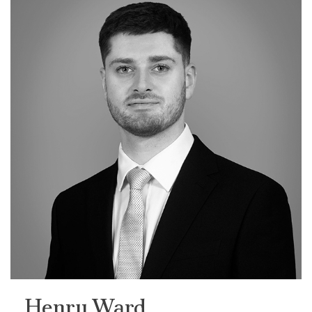
Henry Ward