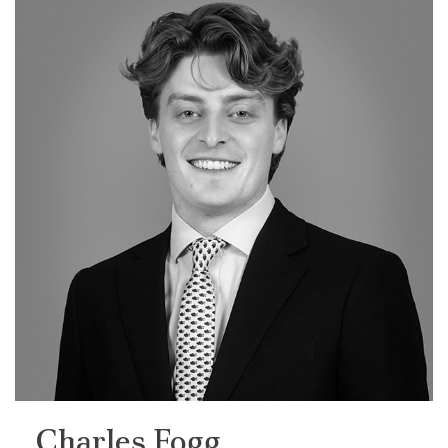
Charles Fogg