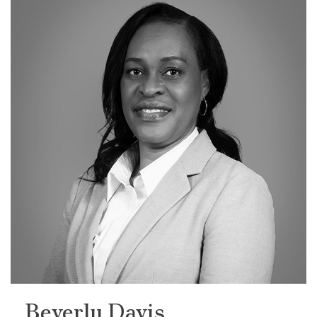
Beverly Davis