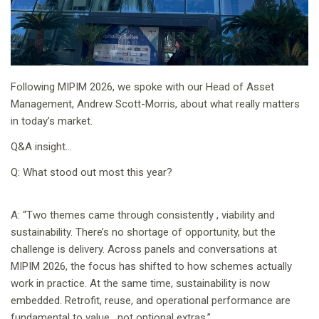
Following MIPIM 2026, we spoke with our Head of Asset
Management, Andrew Scott-Morris, about what really matters
in today’s market.
Q&A insight…
Q: What stood out most this year?
A: “Two themes came through consistently , viability and
sustainability. There’s no shortage of opportunity, but the
challenge is delivery. Across panels and conversations at
MIPIM 2026, the focus has shifted to how schemes actually
work in practice. At the same time, sustainability is now
embedded. Retrofit, reuse, and operational performance are
fundamental to value , not optional extras.”