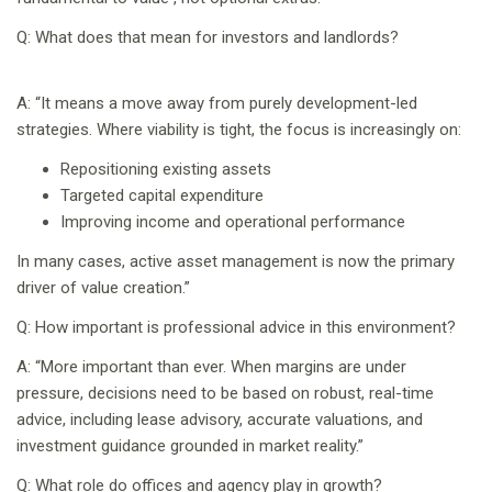
Q: What does that mean for investors and landlords?
A: “It means a move away from purely development-led
strategies. Where viability is tight, the focus is increasingly on:
Repositioning existing assets
Targeted capital expenditure
Improving income and operational performance
In many cases, active asset management is now the primary
driver of value creation.”
Q: How important is professional advice in this environment?
A: “More important than ever. When margins are under
pressure, decisions need to be based on robust, real-time
advice, including lease advisory, accurate valuations, and
investment guidance grounded in market reality.”
Q: What role do offices and agency play in growth?