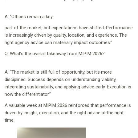
A: “Offices remain a key
part of the market, but expectations have shifted. Performance
is increasingly driven by quality, location, and experience. The
right agency advice can materially impact outcomes.”
Q: What’s the overall takeaway from MIPIM 2026?
A: “The market is still full of opportunity, but it’s more
disciplined. Success depends on understanding viability,
integrating sustainability, and applying advice early. Execution is
now the differentiator.”
A valuable week at MIPIM 2026 reinforced that performance is
driven by insight, execution, and the right advice at the right
time.