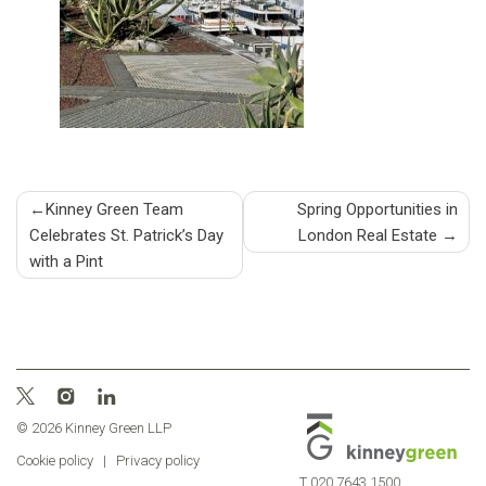
Post
Kinney Green Team
Spring Opportunities in
Celebrates St. Patrick’s Day
London Real Estate
navigation
with a Pint
© 2026 Kinney Green LLP
Cookie policy
|
Privacy policy
T
020 7643 1500