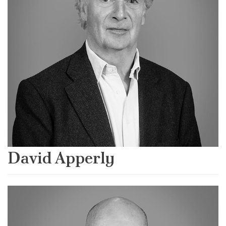
David Apperly