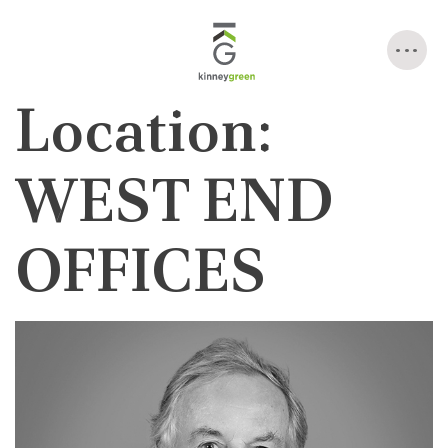
Skip
to
content
Location:
WEST END
OFFICES