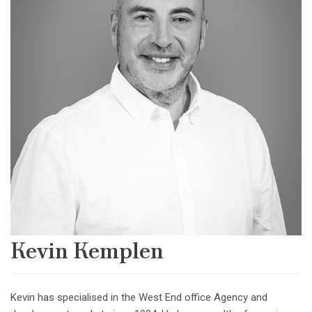
Kevin Kemplen
Kevin has specialised in the West End office Agency and