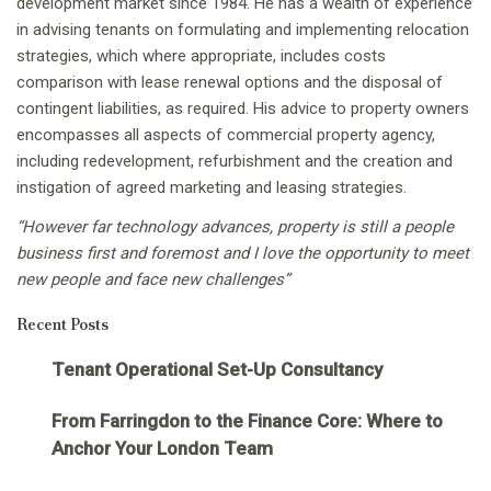
development market since 1984. He has a wealth of experience
in advising tenants on formulating and implementing relocation
strategies, which where appropriate, includes costs
comparison with lease renewal options and the disposal of
contingent liabilities, as required. His advice to property owners
encompasses all aspects of commercial property agency,
including redevelopment, refurbishment and the creation and
instigation of agreed marketing and leasing strategies.
“However far technology advances, property is still a people
business first and foremost and I love the opportunity to meet
new people and face new challenges”
Recent Posts
Tenant Operational Set-Up Consultancy
From Farringdon to the Finance Core: Where to
Anchor Your London Team