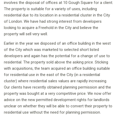
involves the disposal of offices at 10 Gough Square for a client.
The property is suitable for a variety of uses, including
residential due to its location in a residential cluster in the City
of London. We have had strong interest from developers
looking to acquire a Freehold in the City and believe the
property will sell very well.
Earlier in the year we disposed of an office building in the west
of the City which was marketed to selected short listed
developers and again has the potential for a change of use to
residential. The property sold above the asking price. Sticking
with acquisitions, the team acquired an office building suitable
for residential use in the east of the City (in a residential
cluster) where residential sales values are rapidly increasing.
Our clients have recently obtained planning permission and the
property was bought at a very competitive price. We now offer
advice on the new permitted development rights for landlords
unclear on whether they will be able to convert their property to
residential use without the need for planning permission.