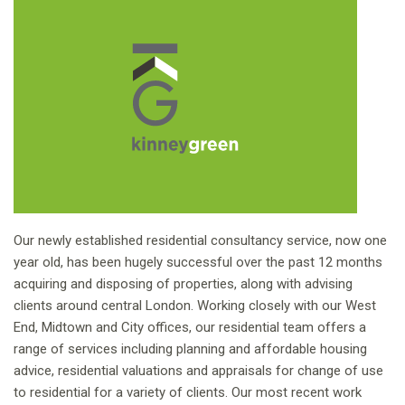
Our newly established residential consultancy service, now one
year old, has been hugely successful over the past 12 months
acquiring and disposing of properties, along with advising
clients around central London. Working closely with our West
End, Midtown and City offices, our residential team offers a
range of services including planning and affordable housing
advice, residential valuations and appraisals for change of use
to residential for a variety of clients. Our most recent work