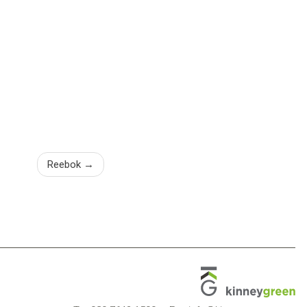
Reebok