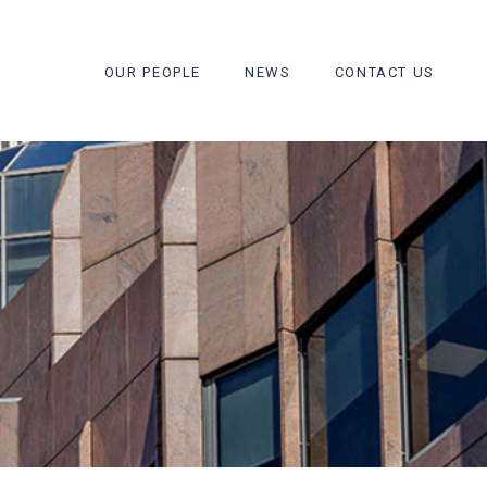
OUR PEOPLE
NEWS
CONTACT US