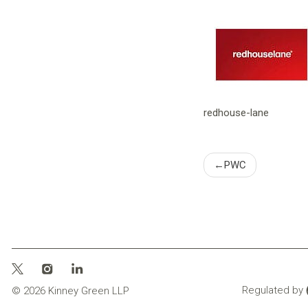
redhouse-lane
Post
PWC
naviga
Regulated by
© 2026 Kinney Green LLP