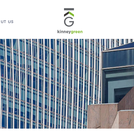
UT US