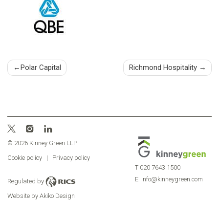
Post
Polar Capital
Richmond Hospitality
navigation
© 2026 Kinney Green LLP
Cookie policy
|
Privacy policy
T
020 7643 1500
E
info@kinneygreen.com
Regulated by
Website by Akiko Design