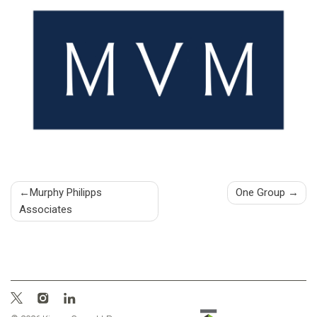
Post
Murphy Philipps
One Group
Associates
navigation